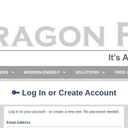
LERS
MODERN ENERGY
SOLUTIONS
FREE 
🔑 Log In or Create Account
Log in to your account - or create a new one. No password needed.
Email Address