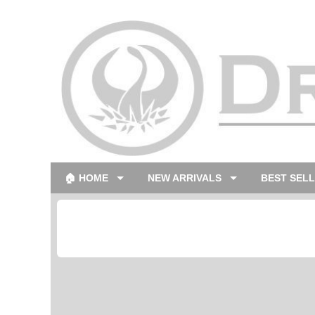
🏠 HOME
NEW ARRIVALS
BEST SEL