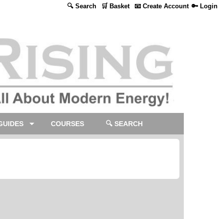
🔍 Search
🛒 Basket
📧 Create Account
🔑 Login
GUIDES
COURSES
🔍 SEARCH