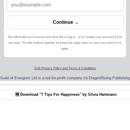
We will email you a secure one-time link to log in - or to create your account if you
are new. The link expires quickly, so keep this page open in case you need to try
again.
GoE Privacy Policy and Terms & Conditions
Guild of Energists Ltd is a not-for-profit company t/a DragonRising Publishing
🆓 Download "7 Tips For Happiness" by Silvia Hartmann