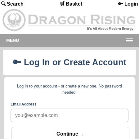
🔍 Search
🛒 Basket
🔑 Login
MENU
🔑 Log In or Create Account
Log in to your account - or create a new one. No password
needed.
Email Address