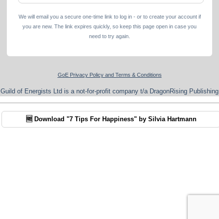
We will email you a secure one-time link to log in - or to create your account if
you are new. The link expires quickly, so keep this page open in case you
need to try again.
GoE Privacy Policy and Terms & Conditions
Guild of Energists Ltd is a not-for-profit company t/a DragonRising Publishing
🆓 Download "7 Tips For Happiness" by Silvia Hartmann