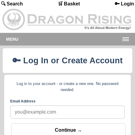
🔍 Search
🛒 Basket
🔑 Login
MENU
🔑 Log In or Create Account
Log in to your account - or create a new one. No password
needed.
Email Address