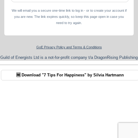
We will email you a secure one-time link to log in - or to create your account if
you are new. The link expires quickly, so keep this page open in case you
need to try again.
GoE Privacy Policy and Terms & Conditions
Guild of Energists Ltd is a not-for-profit company t/a DragonRising Publishing
🆓 Download "7 Tips For Happiness" by Silvia Hartmann