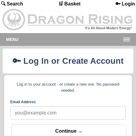
🔍 Search
🛒 Basket
🔑 Login
MENU
🔑 Log In or Create Account
Log in to your account - or create a new one. No password
needed.
Email Address