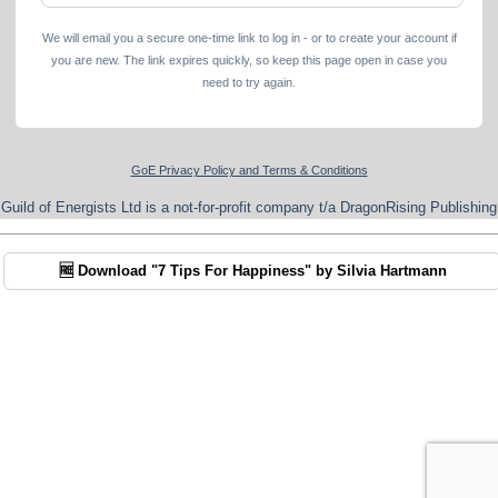
We will email you a secure one-time link to log in - or to create your account if
you are new. The link expires quickly, so keep this page open in case you
need to try again.
GoE Privacy Policy and Terms & Conditions
Guild of Energists Ltd is a not-for-profit company t/a DragonRising Publishing
🆓 Download "7 Tips For Happiness" by Silvia Hartmann