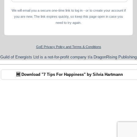
We will email you a secure one-time link to log in - or to create your account if
you are new. The link expires quickly, so keep this page open in case you
need to try again.
GoE Privacy Policy and Terms & Conditions
Guild of Energists Ltd is a not-for-profit company t/a DragonRising Publishing
🆓 Download "7 Tips For Happiness" by Silvia Hartmann