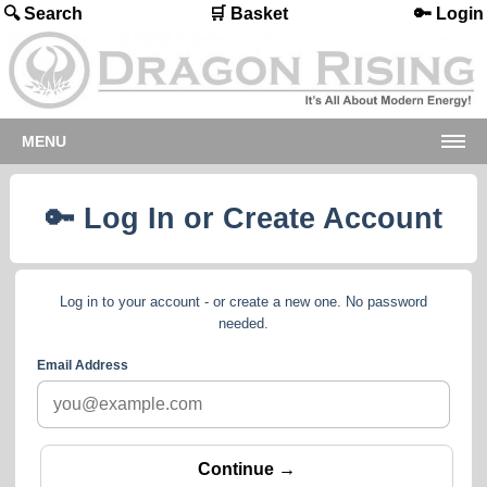
🔍 Search
🛒 Basket
🔑 Login
MENU
🔑 Log In or Create Account
Log in to your account - or create a new one. No password
needed.
Email Address