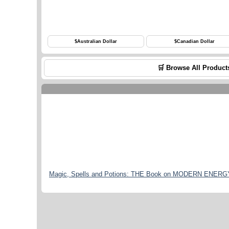
$
Australian Dollar
$
Canadian Dollar
🛒 Browse All Product
Magic, Spells and Potions: THE Book on MODERN ENERGY M