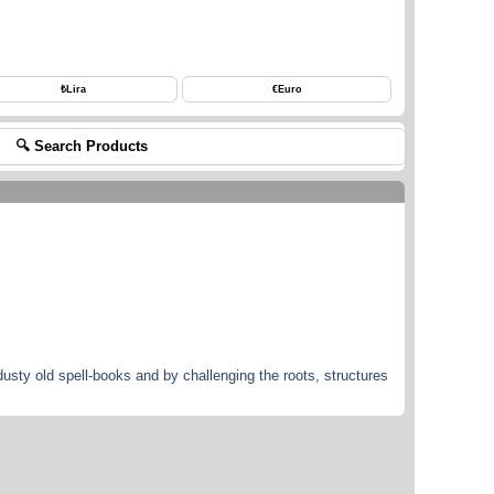
₺
Lira
€
Euro
🔍 Search Products
dusty old spell-books and by challenging the roots, structures