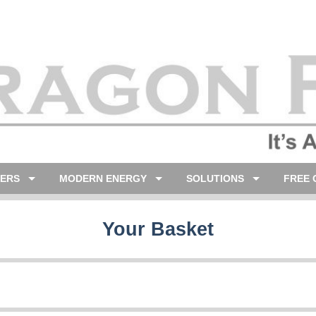
LERS
MODERN ENERGY
SOLUTIONS
FREE 
Your Basket