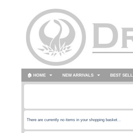
🏠 HOME
NEW ARRIVALS
BEST SEL
There are currently no items in your shopping basket...