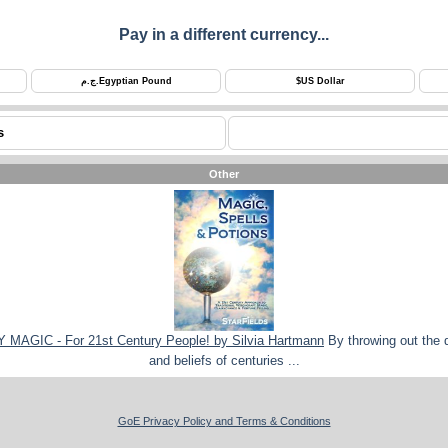
Pay in a different currency...
ج.م.
Egyptian Pound
$
US Dollar
s
Other
AGIC - For 21st Century People! by Silvia Hartmann
By throwing out the 
and beliefs of centuries ...
GoE Privacy Policy and Terms & Conditions