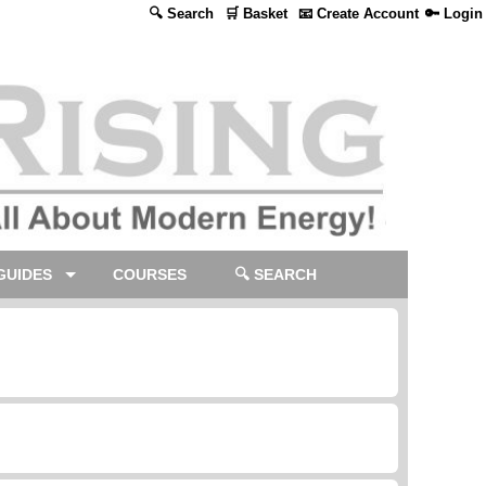
🔍 Search
🛒 Basket
📧 Create Account
🔑 Login
GUIDES
COURSES
🔍 SEARCH