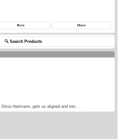
₺
Lira
€
Euro
🔍 Search Products
Silvia Hartmann, gets us aligned and into ...