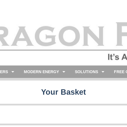
LERS
MODERN ENERGY
SOLUTIONS
FREE 
Your Basket