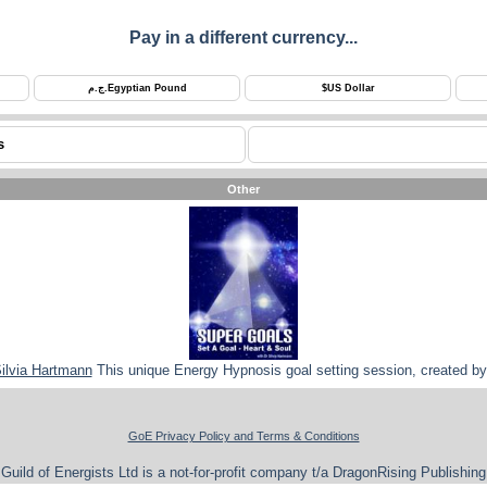
Pay in a different currency...
ج.م.
Egyptian Pound
$
US Dollar
s
Other
Silvia Hartmann
This unique Energy Hypnosis goal setting session, created by 
GoE Privacy Policy and Terms & Conditions
Guild of Energists Ltd is a not-for-profit company t/a DragonRising Publishing