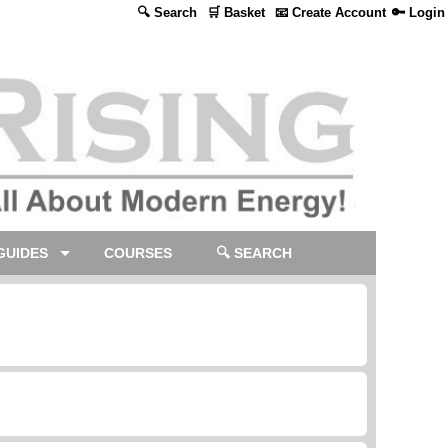
🔍 Search
🛒 Basket
📧 Create Account
🔑 Login
GUIDES
COURSES
🔍 SEARCH