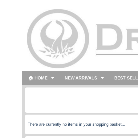
🏠 HOME
NEW ARRIVALS
BEST SEL
There are currently no items in your shopping basket...