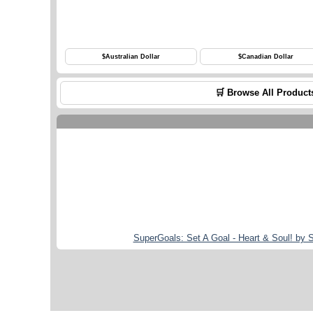
$
Australian Dollar
$
Canadian Dollar
🛒 Browse All Product
SuperGoals: Set A Goal - Heart & Soul! by 