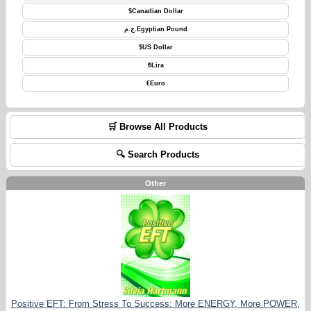
$
Canadian Dollar
ج.م.
Egyptian Pound
$
US Dollar
₺
Lira
€
Euro
🛒 Browse All Products
🔍 Search Products
Other
Positive EFT: From Stress To Success: More ENERGY, More POWER,