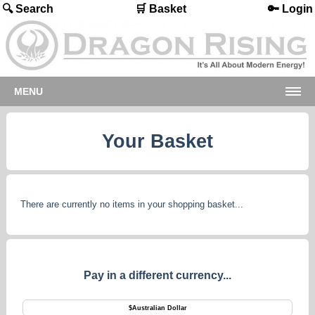
🔍 Search
🛒 Basket
🔑 Login
MENU
Your Basket
There are currently no items in your shopping basket...
Pay in a different currency...
$
Australian Dollar