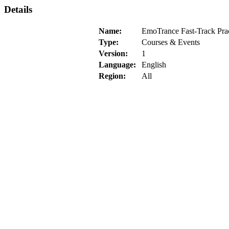
Details
Name:
EmoTrance Fast-Track Prac
Type:
Courses & Events
Version:
1
Language:
English
Region:
All