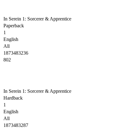
In Serein 1: Sorcerer & Apprentice
Paperback
1
English
All
1873483236
802
In Serein 1: Sorcerer & Apprentice
Hardback
1
English
All
1873483287