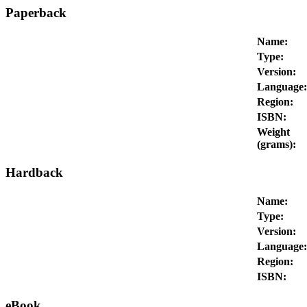
Paperback
Name:
Type:
Version:
Language:
Region:
ISBN:
Weight
(grams):
Hardback
Name:
Type:
Version:
Language:
Region:
ISBN:
eBook