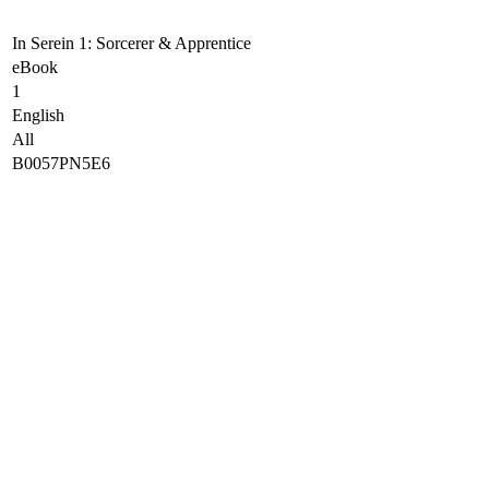
In Serein 1: Sorcerer & Apprentice
eBook
1
English
All
B0057PN5E6