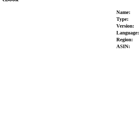
Name:
Type:
Version:
Language:
Region:
ASIN: