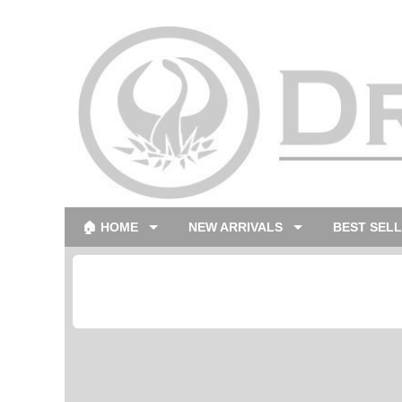
🏠 HOME
NEW ARRIVALS
BEST SEL