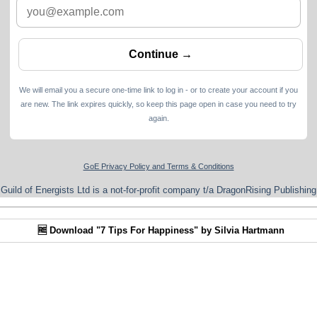
We will email you a secure one-time link to log in - or to create your account if you
are new. The link expires quickly, so keep this page open in case you need to try
again.
GoE Privacy Policy and Terms & Conditions
Guild of Energists Ltd is a not-for-profit company t/a DragonRising Publishing
🆓 Download "7 Tips For Happiness" by Silvia Hartmann