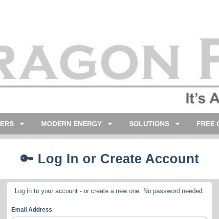
LERS
MODERN ENERGY
SOLUTIONS
FREE 
🔑 Log In or Create Account
Log in to your account - or create a new one. No password needed.
Email Address