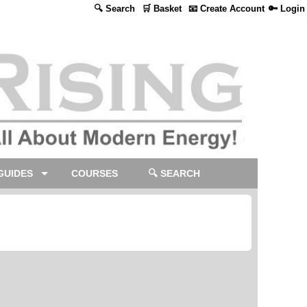
🔍 Search
🛒 Basket
📧 Create Account
🔑 Login
GUIDES
COURSES
🔍 SEARCH