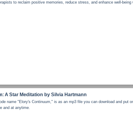
erapists to reclaim positive memories, reduce stress, and enhance well-being
: A Star Meditation by Silvia Hartmann
code name "Elory's Continuum," is as an mp3 file you can download and put o
re and at anytime.