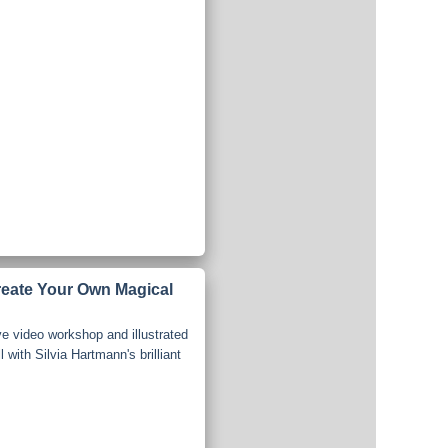
reate Your Own Magical
ve video workshop and illustrated
 with Silvia Hartmann's brilliant