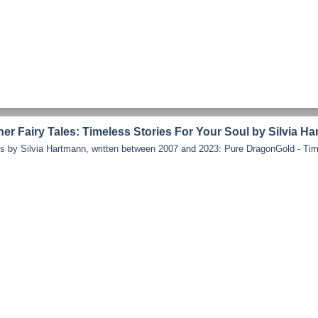
r Fairy Tales: Timeless Stories For Your Soul by Silvia H
les by Silvia Hartmann, written between 2007 and 2023: Pure DragonGold - Time