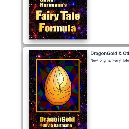
DragonGold & Othe
New, original Fairy Ta