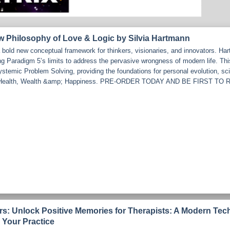
w Philosophy of Love & Logic by Silvia Hartmann
bold new conceptual framework for thinkers, visionaries, and innovators. Ha
ng Paradigm 5’s limits to address the pervasive wrongness of modern life. Th
emic Problem Solving, providing the foundations for personal evolution, scien
rd Health, Wealth &amp; Happiness. PRE-ORDER TODAY AND BE FIRST 
ars: Unlock Positive Memories for Therapists: A Modern Tec
 Your Practice