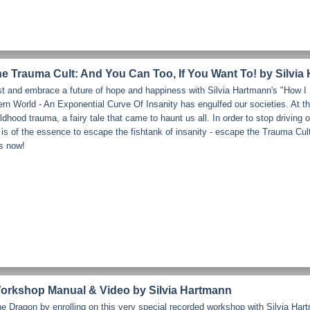
e Trauma Cult: And You Can Too, If You Want To! by Silvia
st and embrace a future of hope and happiness with Silvia Hartmann's "How 
 World - An Exponential Curve Of Insanity has engulfed our societies. At the
hildhood trauma, a fairy tale that came to haunt us all. In order to stop driving
it is of the essence to escape the fishtank of insanity - escape the Trauma Cul
ts now!
rkshop Manual & Video by Silvia Hartmann
 Dragon by enrolling on this very special recorded workshop with Silvia Hart