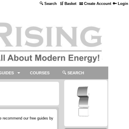
🔍 Search
🛒 Basket
📧 Create Account
🔑 Login
GUIDES
COURSES
🔍 SEARCH
we recommend our free guides by