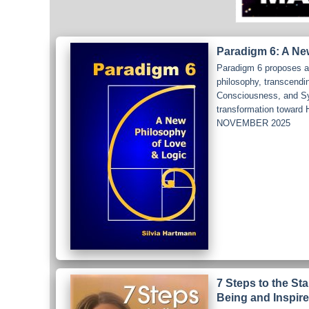
Paradigm 6: A Ne
Paradigm 6 proposes a 
philosophy, transcendi
Consciousness, and Syst
transformation towa
NOVEMBER 2025
7 Steps to the St
Being and Inspire