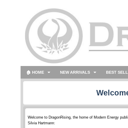
🏠 HOME
NEW ARRIVALS
BEST SEL
Welcome
Welcome to DragonRising, the home of Modern Energy publis
Silvia Hartmann: