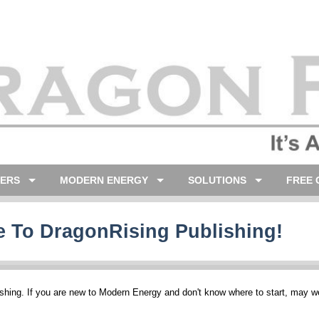
LERS
MODERN ENERGY
SOLUTIONS
FREE 
 To DragonRising Publishing!
hing. If you are new to Modern Energy and don't know where to start, may 