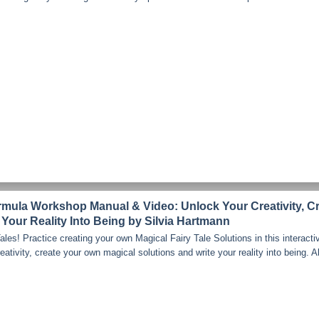
ormula Workshop Manual & Video: Unlock Your Creativity, C
 Your Reality Into Being by Silvia Hartmann
les! Practice creating your own Magical Fairy Tale Solutions in this interacti
tivity, create your own magical solutions and write your reality into being. All