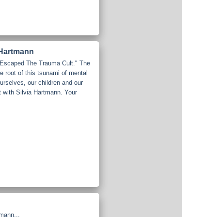
 Hartmann
I Escaped The Trauma Cult." The
 root of this tsunami of mental
 ourselves, our children and our
t with Silvia Hartmann. Your
mann...