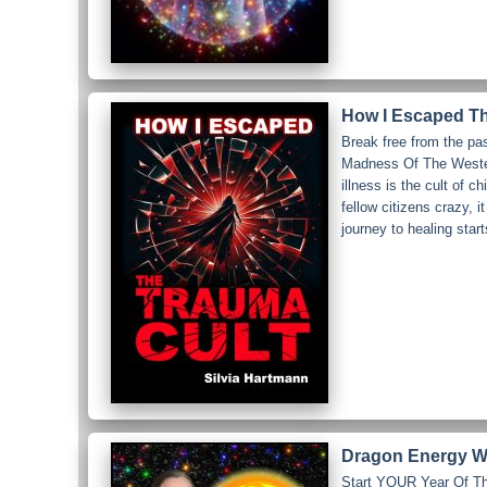
How I Escaped Th
Break free from the pa
Madness Of The Western
illness is the cult of c
fellow citizens crazy, 
journey to healing star
Dragon Energy Wo
Start YOUR Year Of The