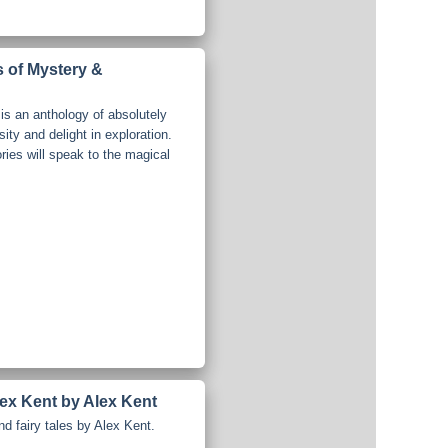
s of Mystery &
is an anthology of absolutely
osity and delight in exploration.
ries will speak to the magical
lex Kent by Alex Kent
nd fairy tales by Alex Kent.