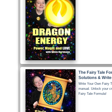
The Fairy Tale F
Solutions & Write
Write Your Own Fairy Ta
manual. Unlock your crea
Fairy Tale Formula!