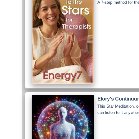
A 7-step method for th
Elory's Continuum
This Star Meditation, 
can listen to it anywhe