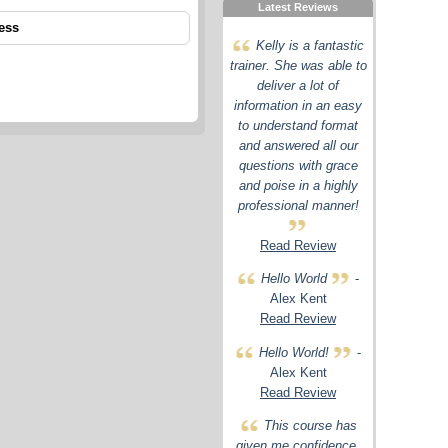
Latest Reviews
ess
Kelly is a fantastic
trainer. She was able to
deliver a lot of
information in an easy
to understand format
and answered all our
questions with grace
and poise in a highly
professional manner!
Read Review
Hello World
-
Alex Kent
Read Review
Hello World!
-
Alex Kent
Read Review
This course has
given me confidence,