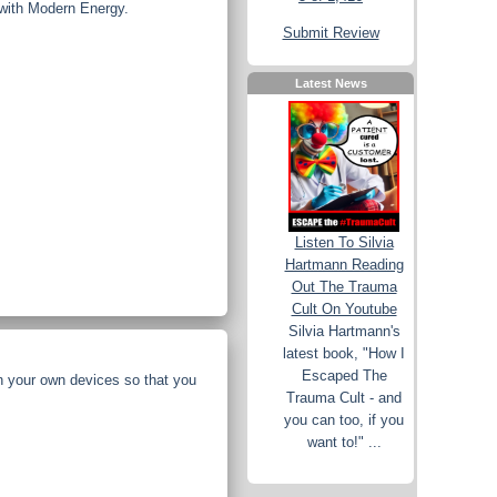
 with Modern Energy.
Submit Review
Latest News
Listen To Silvia
Hartmann Reading
Out The Trauma
Cult On Youtube
Silvia Hartmann's
latest book, "How I
Escaped The
n your own devices so that you
Trauma Cult - and
you can too, if you
want to!" ...