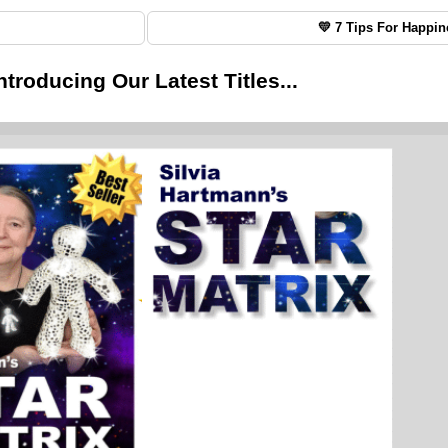
💛 7 Tips For Happin
ntroducing Our Latest Titles...