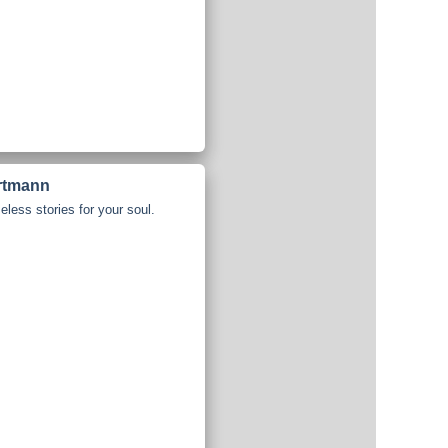
artmann
less stories for your soul.