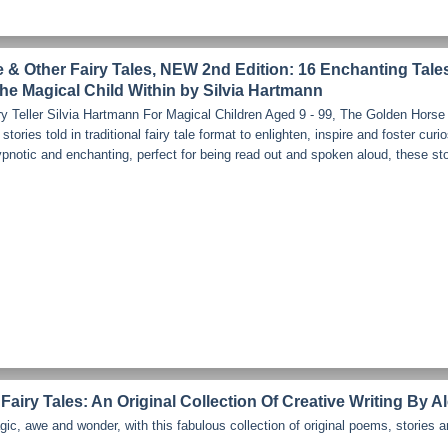
& Other Fairy Tales, NEW 2nd Edition: 16 Enchanting Tale
he Magical Child Within by Silvia Hartmann
y Teller Silvia Hartmann For Magical Children Aged 9 - 99, The Golden Horse 
 stories told in traditional fairy tale format to enlighten, inspire and foster curi
pnotic and enchanting, perfect for being read out and spoken aloud, these sto
Fairy Tales: An Original Collection Of Creative Writing By A
gic, awe and wonder, with this fabulous collection of original poems, stories a