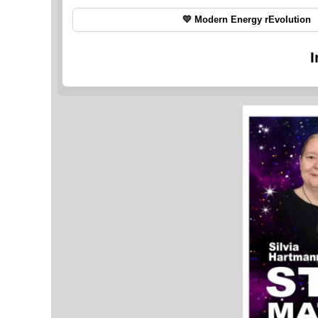
💛 Modern Energy rEvolution
I