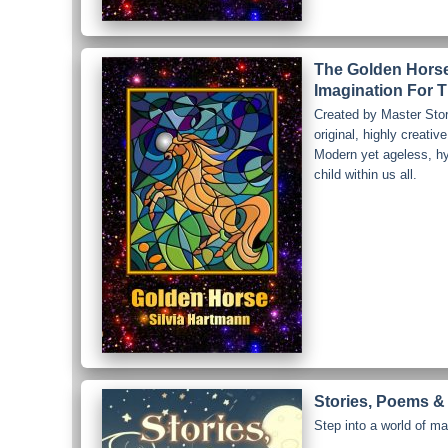
The Golden Horse 
Imagination For T
Created by Master Stor
original, highly creative
Modern yet ageless, hy
child within us all.
Stories, Poems & 
Step into a world of ma