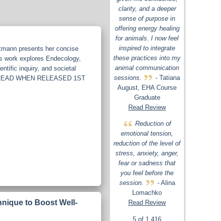
clarity, and a deeper
sense of purpose in
offering energy healing
for animals. I now feel
inspired to integrate
rtmann presents her concise
these practices into my
is work explores Endecology,
animal communication
tific inquiry, and societal
sessions.
- Tatiana
TO READ WHEN RELEASED 1ST
August, EHA Course
Graduate
Read Review
Reduction of
emotional tension,
reduction of the level of
stress, anxiety, anger,
fear or sadness that
you feel before the
session.
- Alina
Lomachko
hnique to Boost Well-
Read Review
5 of 1,416