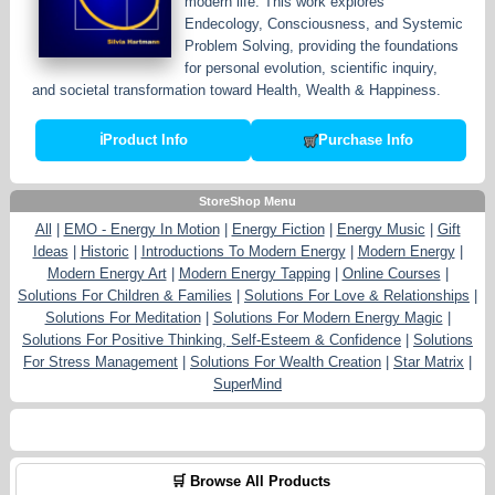
modern life. This work explores
Endecology, Consciousness, and Systemic
Problem Solving, providing the foundations
for personal evolution, scientific inquiry,
and societal transformation toward Health, Wealth & Happiness.
ℹ
Product Info
Purchase Info
StoreShop Menu
All
|
EMO - Energy In Motion
|
Energy Fiction
|
Energy Music
|
Gift
Ideas
|
Historic
|
Introductions To Modern Energy
|
Modern Energy
|
Modern Energy Art
|
Modern Energy Tapping
|
Online Courses
|
Solutions For Children & Families
|
Solutions For Love & Relationships
|
Solutions For Meditation
|
Solutions For Modern Energy Magic
|
Solutions For Positive Thinking, Self-Esteem & Confidence
|
Solutions
For Stress Management
|
Solutions For Wealth Creation
|
Star Matrix
|
SuperMind
🛒 Browse All Products