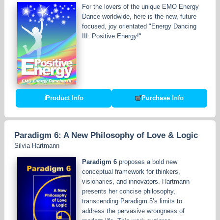
For the lovers of the unique EMO Energy
Dance worldwide, here is the new, future
focused, joy orientated "Energy Dancing
III: Positive Energy!"
ℹ
Product Info
Purchase Info
Paradigm 6: A New Philosophy of Love & Logic
Silvia Hartmann
Paradigm 6
proposes a bold new
conceptual framework for thinkers,
visionaries, and innovators. Hartmann
presents her concise philosophy,
transcending Paradigm 5’s limits to
address the pervasive wrongness of