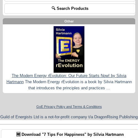
🔍 Search Products
Other
The Modern Energy rEvolution: Our Future Starts Now! by Silvia
Hartmann
The Modern Energy rEvolution is a book by Silvia Hartmann
that introduces the principles and practices ...
GoE Privacy Policy and Terms & Conditions
Guild of Energists Ltd is a not-for-profit company t/a DragonRising Publishing
🆓 Download "7 Tips For Happiness" by Silvia Hartmann