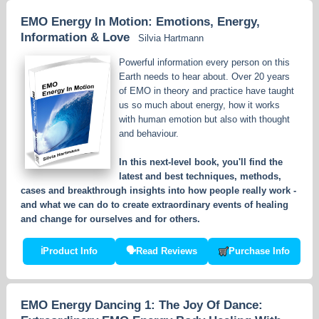
EMO Energy In Motion: Emotions, Energy,
Information & Love
Silvia Hartmann
Powerful information every person on this
Earth needs to hear about. Over 20 years
of EMO in theory and practice have taught
us so much about energy, how it works
with human emotion but also with thought
and behaviour.
In this next-level book, you'll find the
latest and best techniques, methods,
cases and breakthrough insights into how people really work -
and what we can do to create extraordinary events of healing
and change for ourselves and for others.
ℹ
Product Info
🗣
Read Reviews
Purchase Info
EMO Energy Dancing 1: The Joy Of Dance: