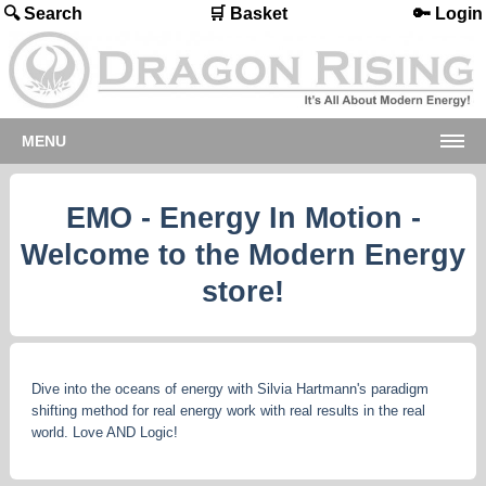
🔍 Search
🛒 Basket
🔑 Login
MENU
EMO - Energy In Motion -
Welcome to the Modern Energy
store!
Dive into the oceans of energy with Silvia Hartmann's paradigm
shifting method for real energy work with real results in the real
world. Love AND Logic!