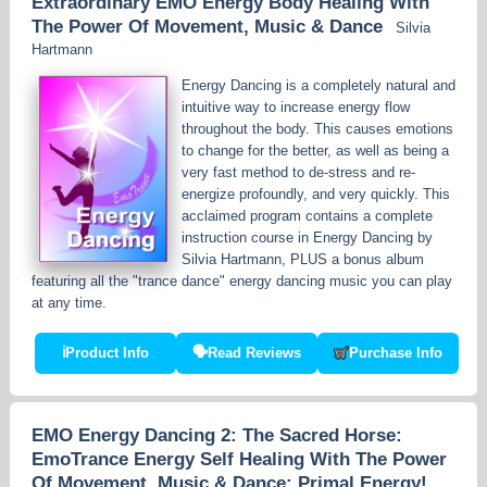
Extraordinary EMO Energy Body Healing With
The Power Of Movement, Music & Dance
Silvia
Hartmann
Energy Dancing is a completely natural and
intuitive way to increase energy flow
throughout the body. This causes emotions
to change for the better, as well as being a
very fast method to de-stress and re-
energize profoundly, and very quickly. This
acclaimed program contains a complete
instruction course in Energy Dancing by
Silvia Hartmann, PLUS a bonus album
featuring all the "trance dance" energy dancing music you can play
at any time.
ℹ
Product Info
🗣
Read Reviews
Purchase Info
EMO Energy Dancing 2: The Sacred Horse:
EmoTrance Energy Self Healing With The Power
Of Movement, Music & Dance: Primal Energy!