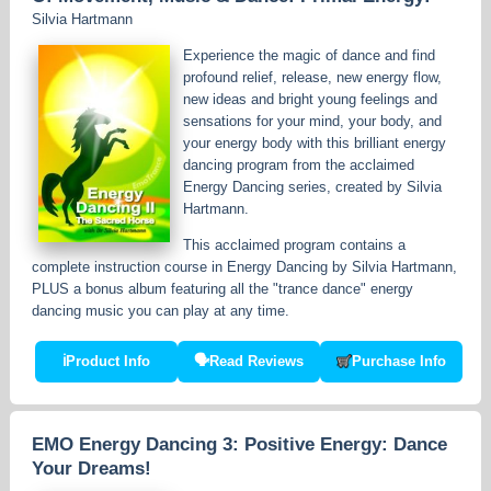
Silvia Hartmann
Experience the magic of dance and find
profound relief, release, new energy flow,
new ideas and bright young feelings and
sensations for your mind, your body, and
your energy body with this brilliant energy
dancing program from the acclaimed
Energy Dancing series, created by Silvia
Hartmann.
This acclaimed program contains a
complete instruction course in Energy Dancing by Silvia Hartmann,
PLUS a bonus album featuring all the "trance dance" energy
dancing music you can play at any time.
ℹ
Product Info
🗣
Read Reviews
Purchase Info
EMO Energy Dancing 3: Positive Energy: Dance
Your Dreams!