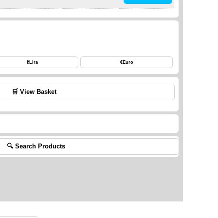
₺
Lira
€
Euro
🛒 View Basket
🔍 Search Products