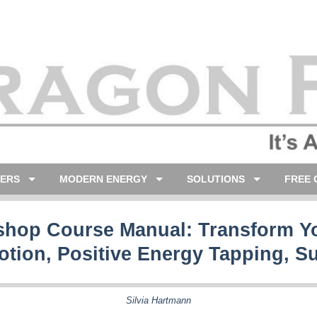
LERS
MODERN ENERGY
SOLUTIONS
FREE 
hop Course Manual: Transform Yo
otion, Positive Energy Tapping, S
Silvia Hartmann