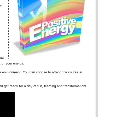
gy
are
 of your energy.
ive environment. You can choose to attend the course in
d get ready for a day of fun, learning and transformation!