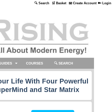
🔍 Search
🛒 Basket
📧 Create Account
🔑 Login
GUIDES
COURSES
🔍 SEARCH
ur Life With Four Powerful
uperMind and Star Matrix