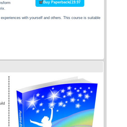
Buy Paperback
£19.97
ansform
rix.
experiences with yourself and others. This course is suitable
ild