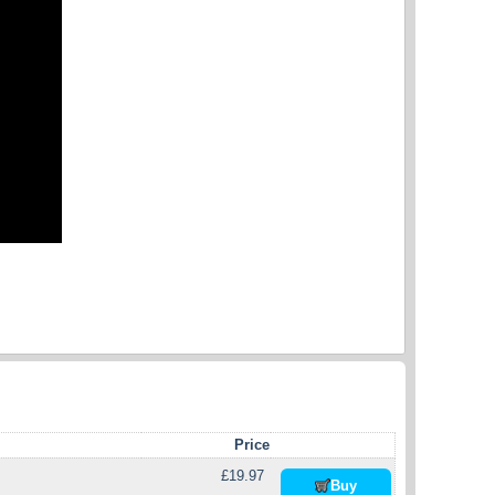
Price
£19.97
Buy