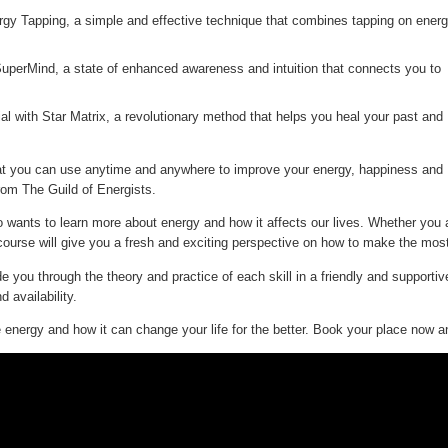
gy Tapping, a simple and effective technique that combines tapping on ener
SuperMind, a state of enhanced awareness and intuition that connects you to
ial with Star Matrix, a revolutionary method that helps you heal your past and
 that you can use anytime and anywhere to improve your energy, happiness and
from The Guild of Energists.
wants to learn more about energy and how it affects our lives. Whether you 
ourse will give you a fresh and exciting perspective on how to make the most
de you through the theory and practice of each skill in a friendly and support
 availability.
e energy and how it can change your life for the better. Book your place now an