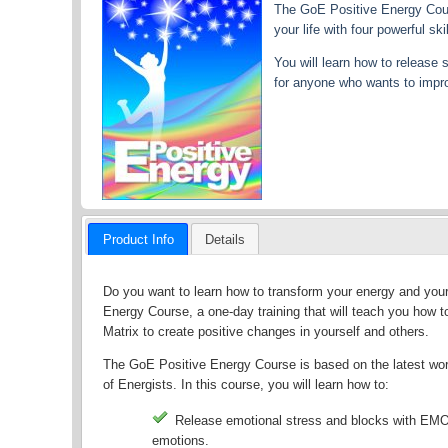
The GoE Positive Energy Cours
your life with four powerful 
You will learn how to release
for anyone who wants to improv
Product Info
Details
Do you want to learn how to transform your energy and your 
Energy Course, a one-day training that will teach you how
Matrix to create positive changes in yourself and others.
The GoE Positive Energy Course is based on the latest wor
of Energists. In this course, you will learn how to:
Release emotional stress and blocks with EMO 
emotions.