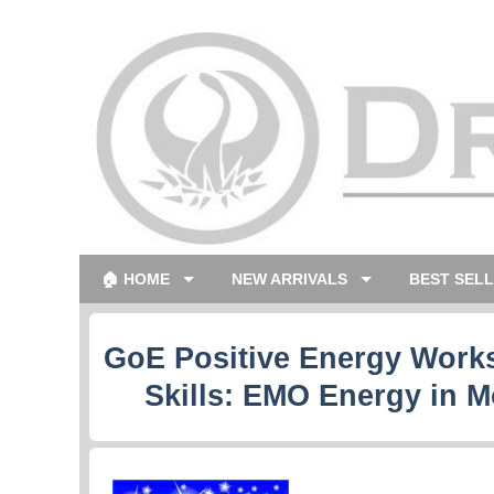
🏠 HOME
NEW ARRIVALS
BEST SEL
GoE Positive Energy Works
Skills: EMO Energy in M