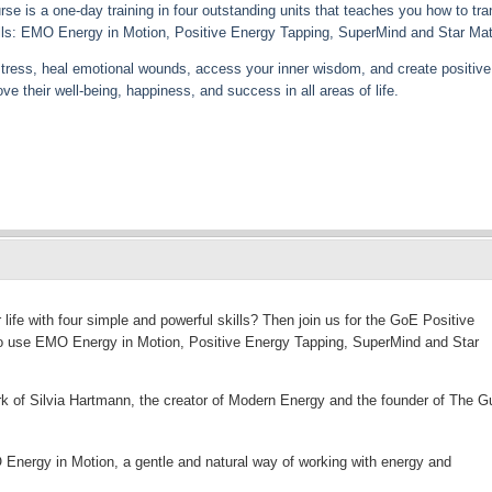
e is a one-day training in four outstanding units that teaches you how to tr
skills: EMO Energy in Motion, Positive Energy Tapping, SuperMind and Star Mat
 stress, heal emotional wounds, access your inner wisdom, and create positive 
e their well-being, happiness, and success in all areas of life.
life with four simple and powerful skills? Then join us for the GoE Positive
 to use EMO Energy in Motion, Positive Energy Tapping, SuperMind and Star
k of Silvia Hartmann, the creator of Modern Energy and the founder of The Gu
Energy in Motion, a gentle and natural way of working with energy and