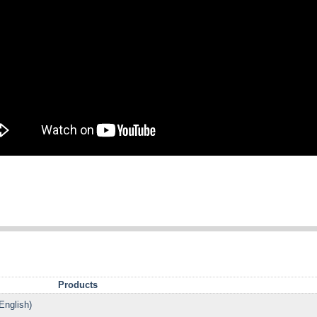
Products
English)