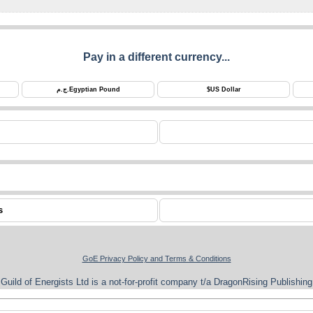
Pay in a different currency...
ج.م.
Egyptian Pound
$
US Dollar
s
GoE Privacy Policy and Terms & Conditions
Guild of Energists Ltd is a not-for-profit company t/a DragonRising Publishing