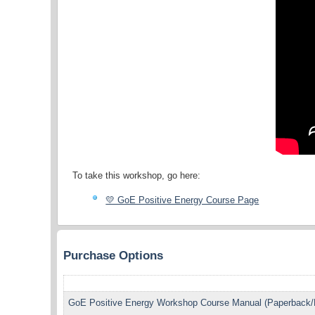
To take this workshop, go here:
💛 GoE Positive Energy Course Page
Purchase Options
GoE Positive Energy Workshop Course Manual (Paperback/