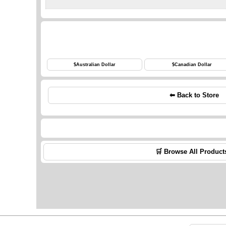
$
Australian Dollar
$
Canadian Dollar
⬅ Back to Store
🛒 Browse All Product