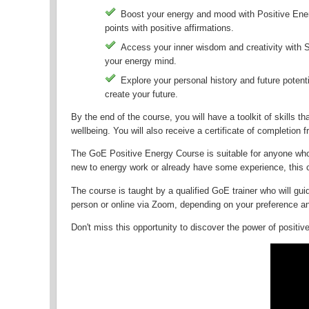
Boost your energy and mood with Positive Ener
points with positive affirmations.
Access your inner wisdom and creativity with 
your energy mind.
Explore your personal history and future potent
create your future.
By the end of the course, you will have a toolkit of skills
wellbeing. You will also receive a certificate of completion 
The GoE Positive Energy Course is suitable for anyone who 
new to energy work or already have some experience, this c
The course is taught by a qualified GoE trainer who will gui
person or online via Zoom, depending on your preference and
Don't miss this opportunity to discover the power of positiv