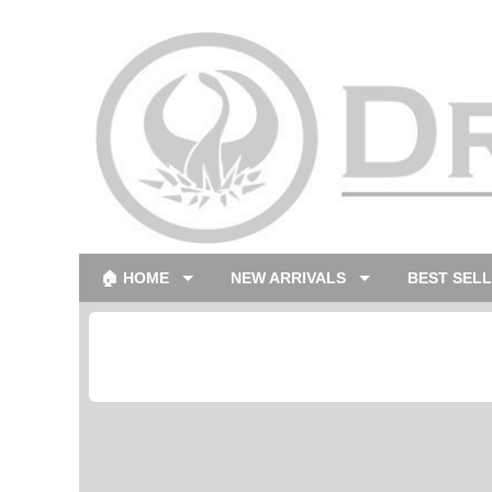
🏠 HOME
NEW ARRIVALS
BEST SEL