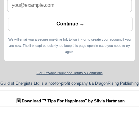
We will email you a secure one-time link to log in - or to create your account if you
are new. The link expires quickly, so keep this page open in case you need to try
again.
GoE Privacy Policy and Terms & Conditions
Guild of Energists Ltd is a not-for-profit company t/a DragonRising Publishing
🆓 Download "7 Tips For Happiness" by Silvia Hartmann