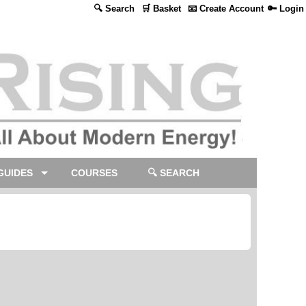
🔍 Search
🛒 Basket
📧 Create Account
🔑 Login
GUIDES
COURSES
🔍 SEARCH