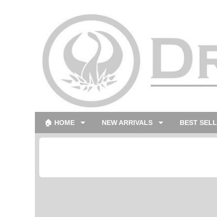
🏠 HOME
NEW ARRIVALS
BEST SEL