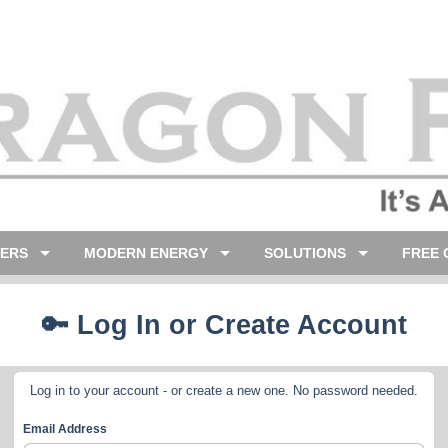
LERS
MODERN ENERGY
SOLUTIONS
FREE 
🔑 Log In or Create Account
Log in to your account - or create a new one. No password needed.
Email Address