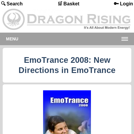
🔍 Search
🛒 Basket
🔑 Login
MENU
EmoTrance 2008: New
Directions in EmoTrance