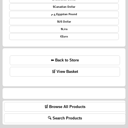
$
Canadian Dollar
ج.م.
Egyptian Pound
$
US Dollar
₺
Lira
€
Euro
⬅ Back to Store
🛒 View Basket
🛒 Browse All Products
🔍 Search Products