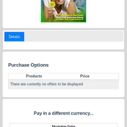
Details
Purchase Options
Products
Price
There are currently no offers to be displayed
Pay in a different currency...
$
Australian Dollar