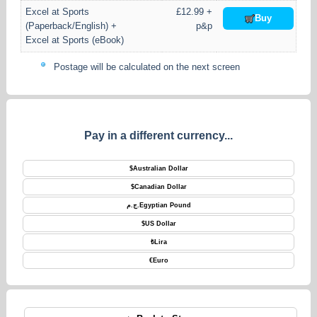
Excel at Sports
£12.99 +
Buy
(Paperback/English) +
p&p
Excel at Sports (eBook)
Postage will be calculated on the next screen
Pay in a different currency...
$
Australian Dollar
$
Canadian Dollar
ج.م.
Egyptian Pound
$
US Dollar
₺
Lira
€
Euro