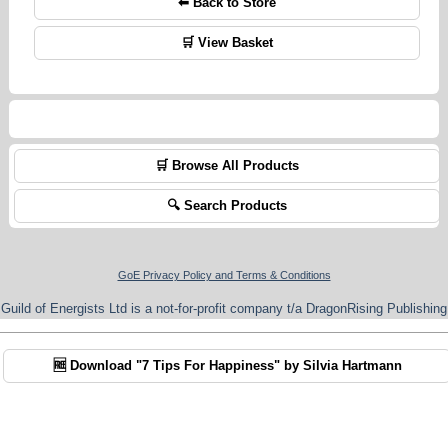
⬅ Back to Store
🛒 View Basket
🛒 Browse All Products
🔍 Search Products
GoE Privacy Policy and Terms & Conditions
Guild of Energists Ltd is a not-for-profit company t/a DragonRising Publishing
🆓 Download "7 Tips For Happiness" by Silvia Hartmann