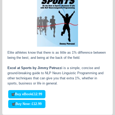
Elite athletes know that there is as little as 1% difference between
being the best, and being at the back of the field.
Excel at Sports by Jimmy Petruzzi
is a simple, concise and
ground-breaking guide to NLP Neuro Linguistic Programming and
other techniques that can give you that extra 1%, whether in
sports, business or life in general.
Buy eBook
£12.99
Buy Now: £12.99