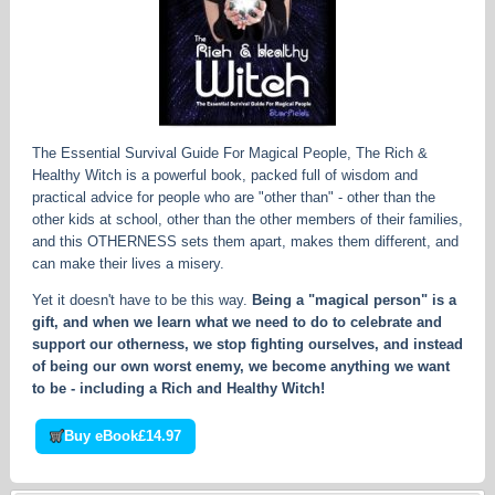
The Essential Survival Guide For Magical People, The Rich &
Healthy Witch is a powerful book, packed full of wisdom and
practical advice for people who are "other than" - other than the
other kids at school, other than the other members of their families,
and this OTHERNESS sets them apart, makes them different, and
can make their lives a misery.
Yet it doesn't have to be this way.
Being a "magical person" is a
gift, and when we learn what we need to do to celebrate and
support our otherness, we stop fighting ourselves, and instead
of being our own worst enemy, we become anything we want
to be - including a Rich and Healthy Witch!
Buy eBook
£14.97