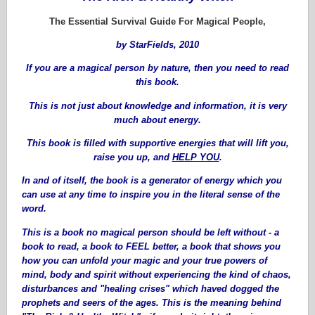
The Essential Survival Guide For Magical People,
by StarFields, 2010
If you are a magical person by nature, then you need to read
this book.
This is not just about knowledge and information, it is very
much about energy.
This book is filled with supportive energies that will lift you,
raise you up, and
HELP YOU
.
In and of itself, the book is a generator of energy which you
can use at any time to inspire you in the literal sense of the
word.
This is a book no magical person should be left without - a
book to read, a book to FEEL better, a book that shows you
how you can unfold your magic and your true powers of
mind, body and spirit without experiencing the kind of chaos,
disturbances and "healing crises" which haved dogged the
prophets and seers of the ages. This is the meaning behind