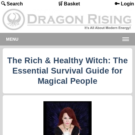
🔍 Search
🛒 Basket
🔑 Login
MENU
The Rich & Healthy Witch: The
Essential Survival Guide for
Magical People