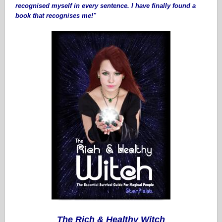
recognised myself in every sentence. I have finally found a
book that recognises me!"
The Rich & Healthy Witch