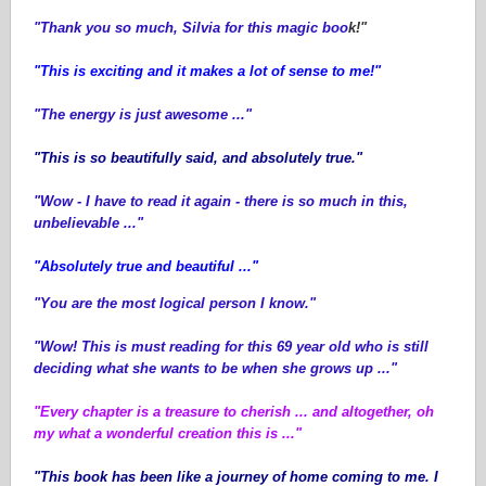
"Thank you so much, Silvia for this magic boo
k!"
"This is exciting and it makes a lot of sense to me!"
"The energy is just awesome ..."
"This is so beautifully said, and absolutely true."
"Wow - I have to read it again - there is so much in this,
unbelievable ..."
"Absolutely true and beautiful ..."
"You are the most logical person I know."
"Wow! This is must reading for this 69 year old who is still
deciding what she wants to be when she grows up ..."
"Every chapter is a treasure to cherish ... and altogether, oh
my what a wonderful creation this is ..."
"This book has been like a journey of home coming to me. I