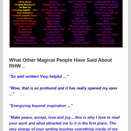
What Other Magical People Have Said About
RHW...
"So well written! Very helpful ..."
"Wow, that is so profound and it has really opened my eyes
..."
"Energizing beyond inspiration ..."
"Make peace, accept, love and joy....this is why I love to read
your work and what attracted me to it in the first place. The
very energy of your writing touches something inside of me