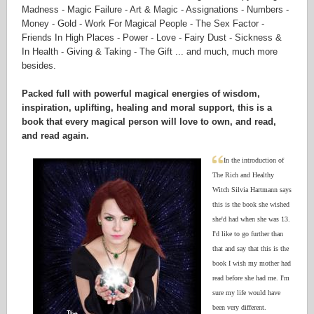
Madness - Magic Failure - Art & Magic - Assignations - Numbers -
Money - Gold - Work For Magical People - The Sex Factor -
Friends In High Places - Power - Love - Fairy Dust - Sickness &
In Health - Giving & Taking - The Gift ... and much, much more
besides.
Packed full with powerful magical energies of wisdom,
inspiration, uplifting, healing and moral support, this is a
book that every magical person will love to own, and read,
and read again.
In the introduction of
The Rich and Healthy
Witch Silvia Hartmann says
this is the book she wished
she'd had when she was 13.
I'd like to go further than
that and say that this is the
book I wish my mother had
read before she had me. I'm
sure my life would have
been very different.