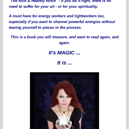
"The Rich & Healthy Witch" - if you do it right, there is no
need to suffer for your art - or for your spirituality.
A must have for energy workers and lightworkers too,
especially if you want to channel powerful energies without
tearing yourself to pieces in the process.
This is a book you will treasure, and want to read again, and
again.
It's MAGIC ...
It is ...