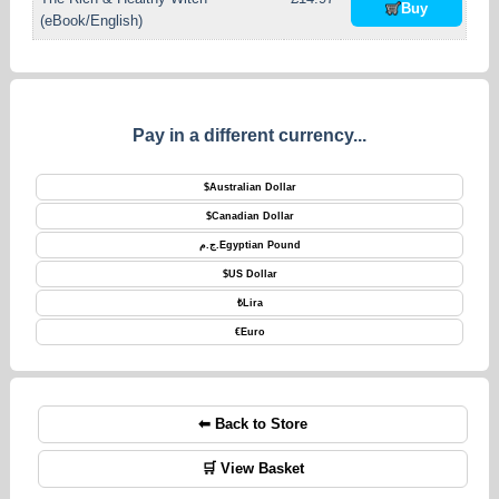
Buy
(eBook/English)
Pay in a different currency...
$
Australian Dollar
$
Canadian Dollar
ج.م.
Egyptian Pound
$
US Dollar
₺
Lira
€
Euro
⬅ Back to Store
🛒 View Basket