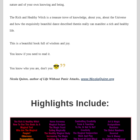
nature and of your own knowing and being.
The Rich and Healthy Witch is a treasure trove of knowledge, about you, about the Universe
and how the exquisitely beautiful dance described therein really can manifest a rich and healthy
life.
This is a beautiful book full of wisdom and joy.
You know if you need to read it.
You know who you are, don't you
Nicola Quinn, author of Life Without Panic Attacks,
www.NicolaQuinn.org
Highlights Include: