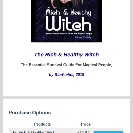
The Rich & Healthy Witch
The Essential Survival Guide For Magical People,
by StarFields, 2010
Purchase Options
Products
Price
The Rich & Healthy Witch
£14.97