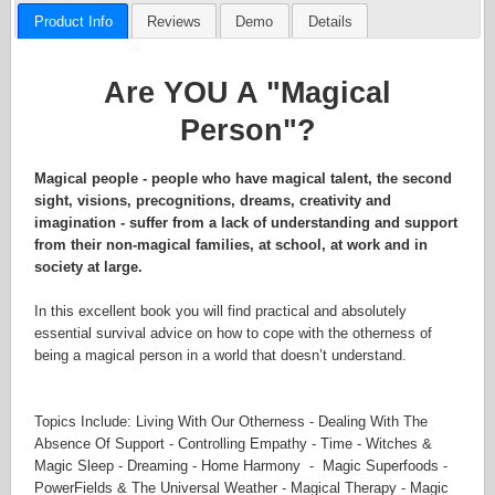
Product Info
Reviews
Demo
Details
Are YOU A "Magical
Person"?
Magical people - people who have magical talent, the second
sight, visions, precognitions, dreams, creativity and
imagination - suffer from a lack of understanding and support
from their non-magical families, at school, at work and in
society at large.
In this excellent book you will find practical and absolutely
essential survival advice on how to cope with the otherness of
being a magical person in a world that doesn’t understand.
Topics Include: Living With Our Otherness - Dealing With The
Absence Of Support - Controlling Empathy - Time - Witches &
Magic Sleep - Dreaming - Home Harmony - Magic Superfoods -
PowerFields & The Universal Weather - Magical Therapy - Magic