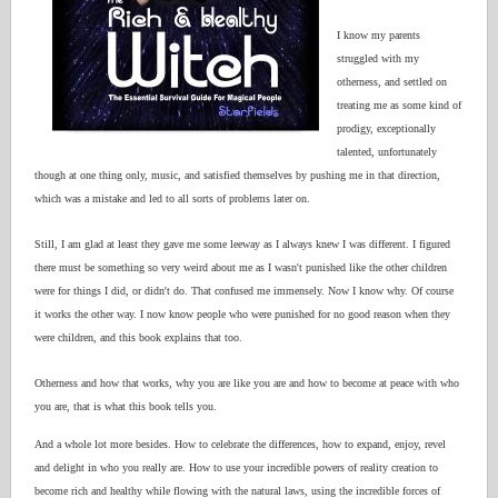
I know my parents
struggled with my
otherness, and settled on
treating me as some kind of
prodigy, exceptionally
talented, unfortunately
though at one thing only, music, and satisfied themselves by pushing me in that direction,
which was a mistake and led to all sorts of problems later on.
Still, I am glad at least they gave me some leeway as I always knew I was different. I figured
there must be something so very weird about me as I wasn't punished like the other children
were for things I did, or didn't do. That confused me immensely. Now I know why. Of course
it works the other way. I now know people who were punished for no good reason when they
were children, and this book explains that too.
Otherness and how that works, why you are like you are and how to become at peace with who
you are, that is what this book tells you.
And a whole lot more besides. How to celebrate the differences, how to expand, enjoy, revel
and delight in who you really are. How to use your incredible powers of reality creation to
become rich and healthy while flowing with the natural laws, using the incredible forces of