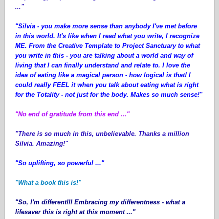
..."
"Silvia - you make more sense than anybody I've met before
in this world. It's like when I read what you write, I recognize
ME. From the Creative Template to Project Sanctuary to what
you write in this - you are talking about a world and way of
living that I can finally understand and relate to. I love the
idea of eating like a magical person - how logical is that! I
could really FEEL it when you talk about eating what is right
for the Totality - not just for the body. Makes so much sense!"
"No end of gratitude from this end ..."
"There is so much in this, unbelievable. Thanks a million
Silvia. Amazing!"
"So uplifting, so powerful ..."
"What a book this is!"
"So, I'm different!!! Embracing my differentness - what a
lifesaver this is right at this moment ..."