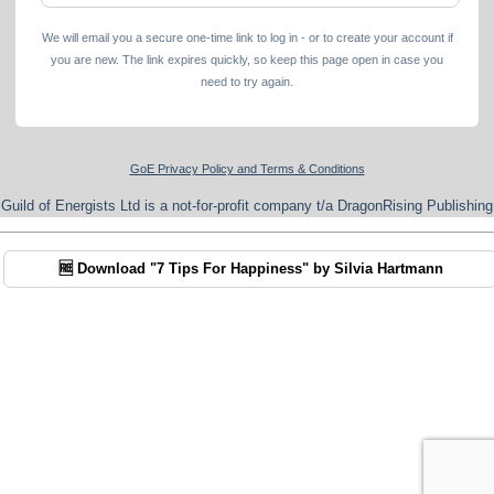
We will email you a secure one-time link to log in - or to create your account if
you are new. The link expires quickly, so keep this page open in case you
need to try again.
GoE Privacy Policy and Terms & Conditions
Guild of Energists Ltd is a not-for-profit company t/a DragonRising Publishing
🆓 Download "7 Tips For Happiness" by Silvia Hartmann