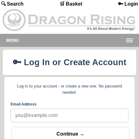
🔍 Search
🛒 Basket
🔑 Login
MENU
🔑 Log In or Create Account
Log in to your account - or create a new one. No password
needed.
Email Address