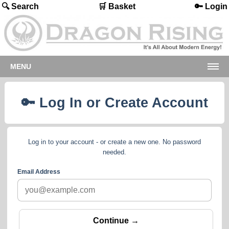
🔍 Search
🛒 Basket
🔑 Login
MENU
🔑 Log In or Create Account
Log in to your account - or create a new one. No password
needed.
Email Address