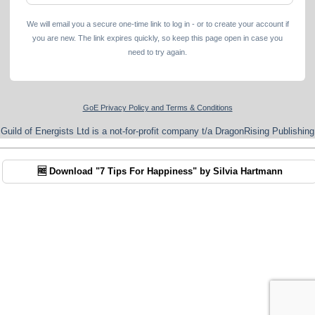
We will email you a secure one-time link to log in - or to create your account if
you are new. The link expires quickly, so keep this page open in case you
need to try again.
GoE Privacy Policy and Terms & Conditions
Guild of Energists Ltd is a not-for-profit company t/a DragonRising Publishing
🆓 Download "7 Tips For Happiness" by Silvia Hartmann