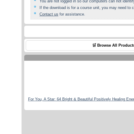
You are not logged in so our computers can not identif
If the download is for a course unit, you may need to c
Contact us
for assistance.
🛒 Browse All Product
For You, A Star: 64 Bright & Beautiful Positively Healing Ene