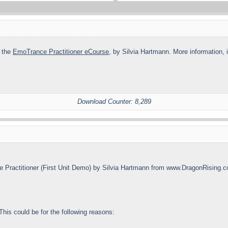
n the
EmoTrance Practitioner eCourse
, by Silvia Hartmann. More information, 
Download Counter: 8,289
 Practitioner (First Unit Demo) by Silvia Hartmann from www.DragonRising.
his could be for the following reasons: