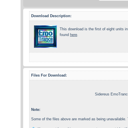
Download Description:
This download is the first of eight units i
found
here
.
Files For Download:
Sidereus EmoTrance
Note:
Some of the files above are marked as being unavailable. T