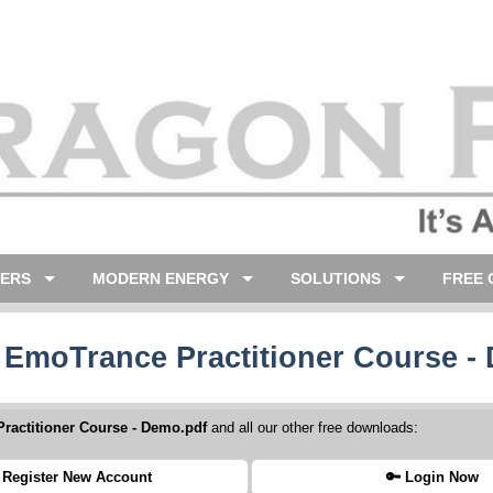
LERS
MODERN ENERGY
SOLUTIONS
FREE 
 EmoTrance Practitioner Course -
ractitioner Course - Demo.pdf
and all our other free downloads:
 Register New Account
🔑 Login Now