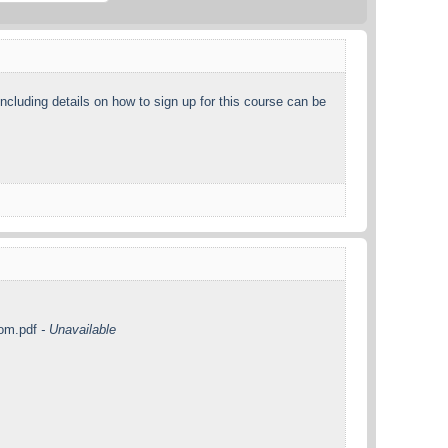
including details on how to sign up for this course can be
com.pdf
- Unavailable