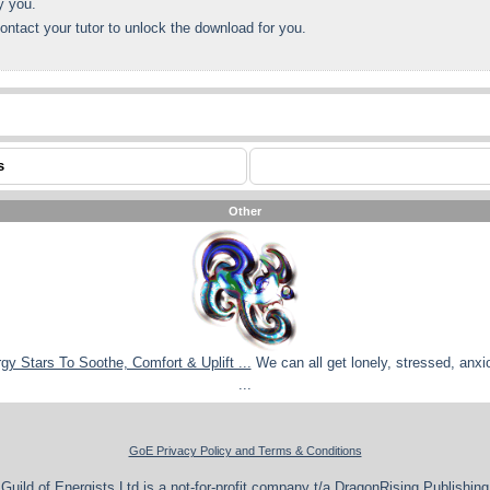
y you.
ontact your tutor to unlock the download for you.
s
Other
rgy Stars To Soothe, Comfort & Uplift ...
We can all get lonely, stressed, anxi
...
GoE Privacy Policy and Terms & Conditions
Guild of Energists Ltd is a not-for-profit company t/a DragonRising Publishing