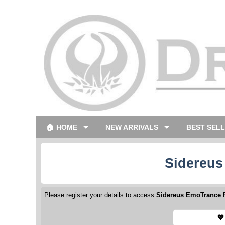
🏠 HOME
NEW ARRIVALS
BEST SEL
Sidereus
Please register your details to access
Sidereus EmoTrance P
💖