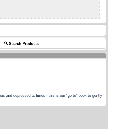
🔍 Search Products
ous and depressed at times - this is our "go to" book to gently