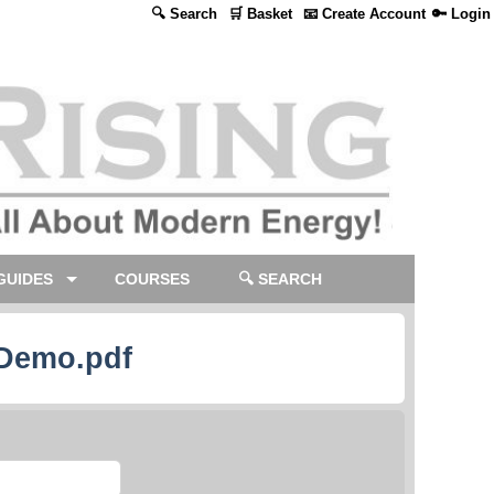
🔍 Search
🛒 Basket
📧 Create Account
🔑 Login
GUIDES
COURSES
🔍 SEARCH
 Demo.pdf