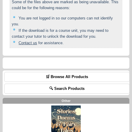
Some of the files above are marked as being unavailable. This
could be for the following reasons:
You are not logged in so our computers can not identify
you.
If the download is for a course unit, you may need to
contact your tutor to unlock the download for you.
Contact us
for assistance.
🛒 Browse All Products
🔍 Search Products
Other