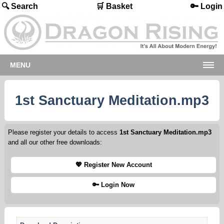
🔍 Search
🛒 Basket
🔑 Login
MENU
1st Sanctuary Meditation.mp3
Please register your details to access
1st Sanctuary Meditation.mp3
and all our other free downloads:
💖 Register New Account
🔑 Login Now