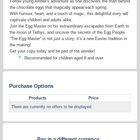
Follow young Amber’s adventure as she discovers the truth behind
the chocolate eggs that magically appear each spring.
With humour, heart, and a touch of magic, this delightful story will
captivate children and adults alike.
Join the Egg Master on his extraordinary escapades from Earth to
the moon of Tethys, and uncover the secrets of the Egg People.
“The Egg Master” is not just a story; it’s a new Easter tradition in
the making!
Get your copy today and be part of the wonder!
Recommended for children aged 8 and over
Purchase Options
Products
Price
There are currently no offers to be displayed
Pay in a different currency...