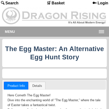
🔍 Search
🛒 Basket
🔑 Login
MENU
The Egg Master: An Alternative
Egg Hunt Story
Product Info
Details
Here Cometh The Egg Master!
Dive into the enchanting world of “The Egg Master,” where the tale
of Easter takes a fantastical twist.