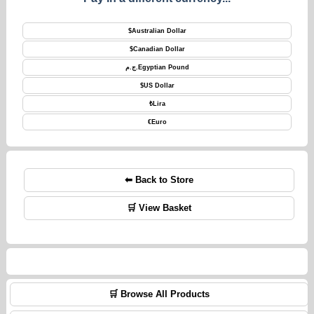
$
Australian Dollar
$
Canadian Dollar
ج.م.
Egyptian Pound
$
US Dollar
₺
Lira
€
Euro
⬅ Back to Store
🛒 View Basket
🛒 Browse All Products