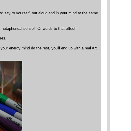
and say to yourself, out aloud and in your mind at the same
 metaphorical sense!" Or words to that effect!
ses.
 your energy mind do the rest, you'll end up with a real Art