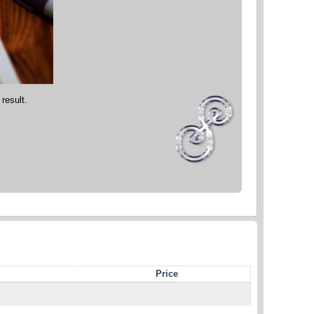
 result.
Price