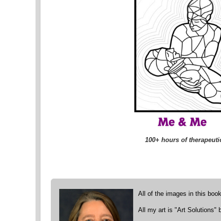
100+ hours of therapeutic
All of the images in this boo
All my art is "Art Solutions"