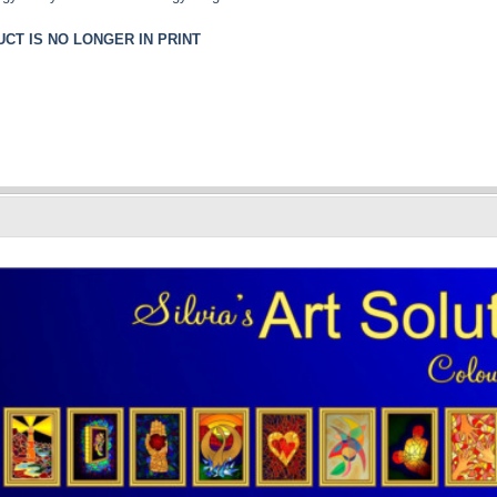
CT IS NO LONGER IN PRINT