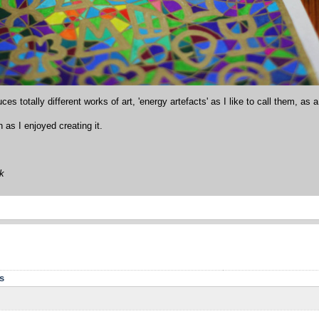
ces totally different works of art, 'energy artefacts' as I like to call them, as a
as I enjoyed creating it.
ok
s