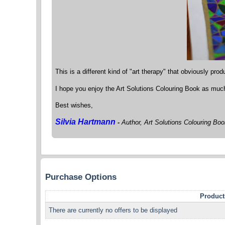
This is a different kind of "art therapy" that obviously produ
I hope you enjoy the Art Solutions Colouring Book as much 
Best wishes,
Silvia Hartmann
-
Author, Art Solutions Colouring Bo
Purchase Options
Product
There are currently no offers to be displayed