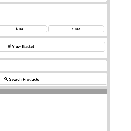
₺
Lira
€
Euro
🛒 View Basket
🔍 Search Products