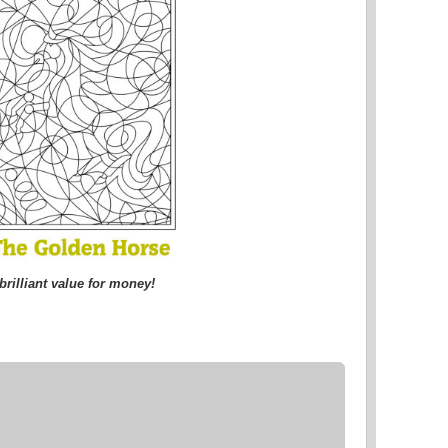
brilliant value for money!