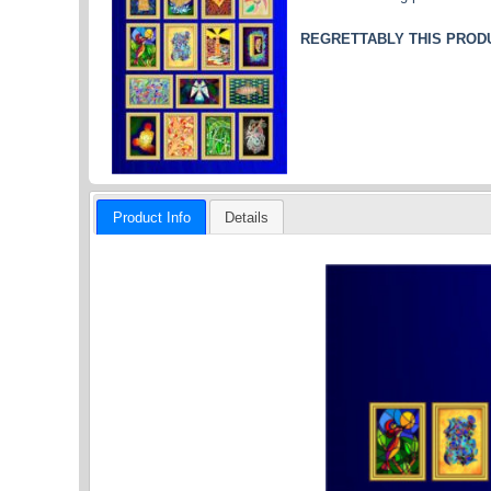
REGRETTABLY THIS PRODU
Product Info
Details