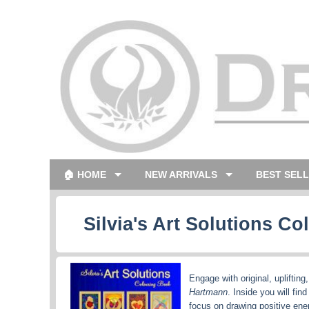
🏠 HOME
NEW ARRIVALS
BEST SEL
Silvia's Art Solutions C
Engage with original, uplifting
Hartmann
. Inside you will fin
focus on drawing positive ener