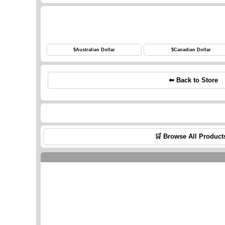
$
Australian Dollar
$
Canadian Dollar
⬅ Back to Store
🛒 Browse All Product