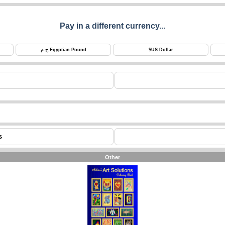
Pay in a different currency...
ج.م.
Egyptian Pound
$
US Dollar
s
Other