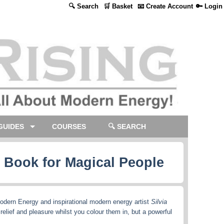
🔍 Search
🛒 Basket
📧 Create Account
🔑 Login
GUIDES
COURSES
🔍 SEARCH
g Book for Magical People
odern Energy and inspirational modern energy artist
Silvia
 relief and pleasure whilst you colour them in, but a powerful