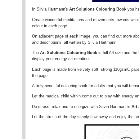
In Silvia Hartmann's
Art Solutions Colouring Book
you ha
Create wonderful meditations and movements towards wealth
colour in each page.
On adjacent page of each image, you can find out more about
and descriptions, all written by Silvia Hartmann.
The
Art Solutions Colouring Book
is full A4 size and th
display your energy art creations.
Each page is made from velvety soft, strong 110gsmC paper,
the page.
A truly beautiful colouring book for adults that you will treas
Let the magical child within come out to play with energy an
De-stress, relax and re-energize with Silvia Hartmann's
Art
Let the stress of the day simply flow away and enjoy the s