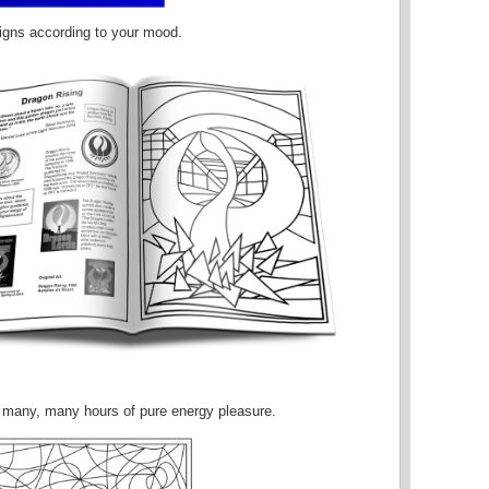
igns according to your mood.
ou many, many hours of pure energy pleasure.