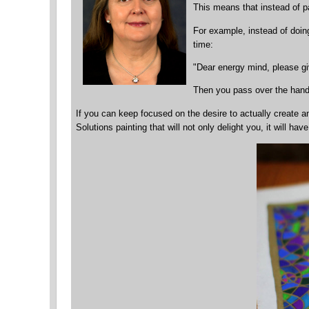
This means that instead of 
For example, instead of doing
time:
"Dear energy mind, please gi
Then you pass over the hand t
If you can keep focused on the desire to actually create an 
Solutions painting that will not only delight you, it will 