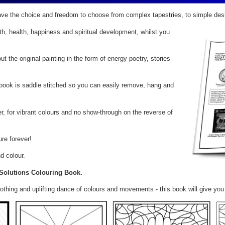
ve the choice and freedom to choose from complex tapestries, to simple des
, health, happiness and spiritual development, whilst you
 the original painting in the form of energy poetry, stories
e book is saddle stitched so you can easily remove, hang and
 for vibrant colours and no show-through on the reverse of
ure forever!
d colour.
 Solutions Colouring Book.
oothing and uplifting dance of colours and movements - this book will give y