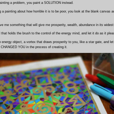
painting a problem, you paint a SOLUTION instead.
 a painting about how horrible it is to be poor, you look at the blank canvas 
ve me something that will give me prosperity, wealth, abundance in its widest
hat holds the brush to the control of the energy mind, and let it do as it plea
energy object, a vortex that draws prosperity to you, like a star gate, and let
have CHANGED YOU in the process of creating it.