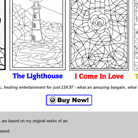
, healing entertainment for just £14.97 - what an amazing bargain, what 
k are based on my original works of art.
 based.