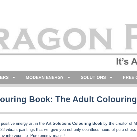
LERS
MODERN ENERGY
SOLUTIONS
FREE 
olouring Book: The Adult Colourin
, positive energy art in the
Art Solutions Colouring Book
by the creator of M
d 23 vibrant paintings that will give you not only countless hours of pure stress
gy into your life. Pure energy magic!