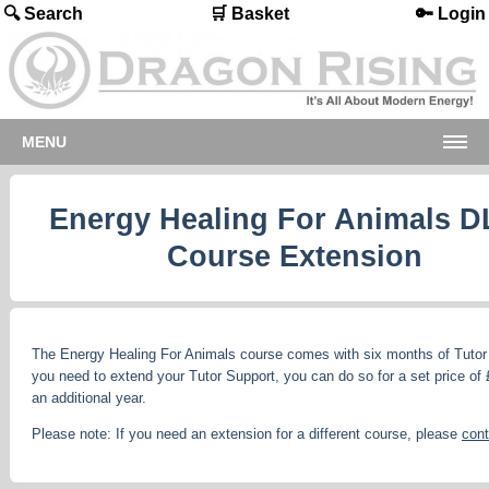
🔍 Search
🛒 Basket
🔑 Login
MENU
Energy Healing For Animals D
Course Extension
The Energy Healing For Animals course comes with six months of Tutor 
you need to extend your Tutor Support, you can do so for a set price of 
an additional year.
Please note: If you need an extension for a different course, please
cont