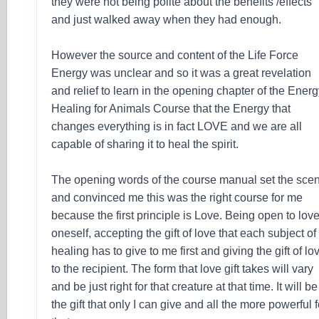
they were not being polite about the benefits /effects
and just walked away when they had enough.
However the source and content of the Life Force
Energy was unclear and so it was a great revelation
and relief to learn in the opening chapter of the Ener
Healing for Animals Course that the Energy that
changes everything is in fact LOVE and we are all
capable of sharing it to heal the spirit.
The opening words of the course manual set the sce
and convinced me this was the right course for me
because the first principle is Love. Being open to lov
oneself, accepting the gift of love that each subject of
healing has to give to me first and giving the gift of lo
to the recipient. The form that love gift takes will vary
and be just right for that creature at that time. It will be
the gift that only I can give and all the more powerful f