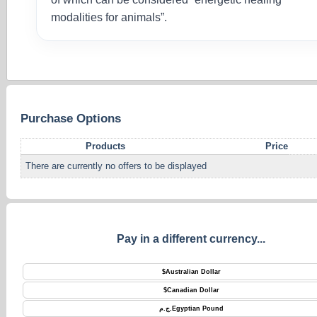
modalities for animals”.
Purchase Options
Products
Price
There are currently no offers to be displayed
Pay in a different currency...
$
Australian Dollar
$
Canadian Dollar
ج.م.
Egyptian Pound