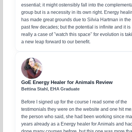
essential; it might ostensibly fall into the complement
group but is a necessity in its own right. Energy heali
has made great grounds due to Silvia Hartman in the
past few decades; but the potential is infinite and it is
really a case of "watch this space" for evolution is tak
a new leap forward to our benefit.
GoE Energy Healer for Animals Review
Bettina Stahl, EHA Graduate
Before I signed up for the course I read some of the
testimonials they were on the website and one hit me
the person who said, she had been working since m
years already as a Energy healer for Animals and ha
done many courses before, but this one was more th