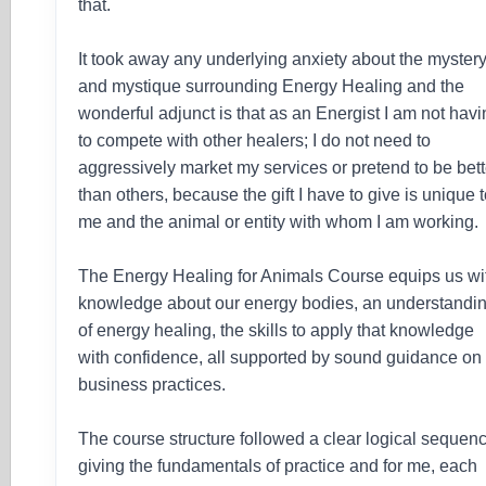
that.
It took away any underlying anxiety about the myster
and mystique surrounding Energy Healing and the
wonderful adjunct is that as an Energist I am not hav
to compete with other healers; I do not need to
aggressively market my services or pretend to be bett
than others, because the gift I have to give is unique 
me and the animal or entity with whom I am working.
The Energy Healing for Animals Course equips us wi
knowledge about our energy bodies, an understandi
of energy healing, the skills to apply that knowledge
with confidence, all supported by sound guidance on
business practices.
The course structure followed a clear logical sequen
giving the fundamentals of practice and for me, each