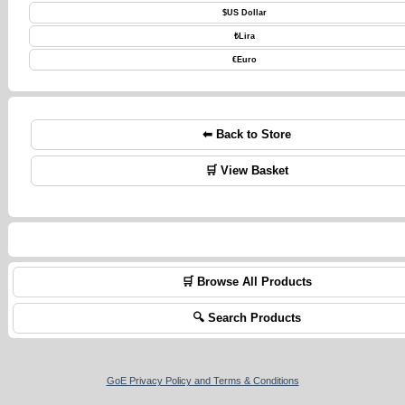
$
US Dollar
₺
Lira
€
Euro
⬅ Back to Store
🛒 View Basket
🛒 Browse All Products
🔍 Search Products
GoE Privacy Policy and Terms & Conditions