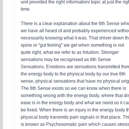
unit provided the right information/ topic at just the rig
time.
There is a clear explanation about the 6th Sense whi
we have all heard of and probably experienced witho
necessarily knowing what it was. That shiver down t
spine or “gut feeling” we get when something is not
quite right, what we refer to as Intuition. Stronger
sensations may be recognised as 6th Sense
Sensations. Emotions are sensations transmitted fro
the energy body to the physical body by our true 6th
sense, physical sensations that have no physical orig
The 6th Sense exists so we can know when there is
something wrong with the energy body, where that di
ease is in the energy body and what we need so it c
be fixed. When there is an injury in the energy body t
physical body transmits pain signals in that place. Th
is known as Psychosomatic pain which causes stress