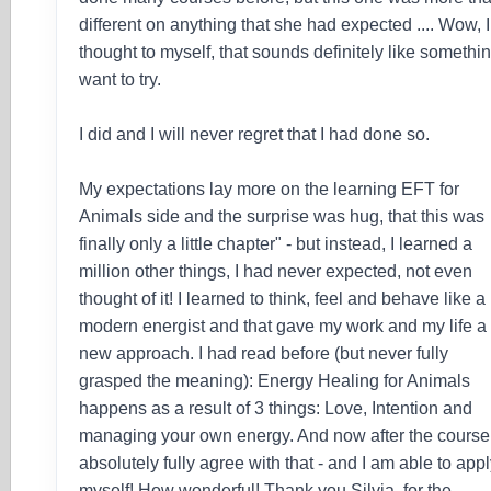
different on anything that she had expected .... Wow, I
thought to myself, that sounds definitely like somethin
want to try.
I did and I will never regret that I had done so.
My expectations lay more on the learning EFT for
Animals side and the surprise was hug, that this was
finally only a little chapter" - but instead, I learned a
million other things, I had never expected, not even
thought of it! I learned to think, feel and behave like a
modern energist and that gave my work and my life a
new approach. I had read before (but never fully
grasped the meaning): Energy Healing for Animals
happens as a result of 3 things: Love, Intention and
managing your own energy. And now after the course 
absolutely fully agree with that - and I am able to apply
myself! How wonderful! Thank you Silvia, for the