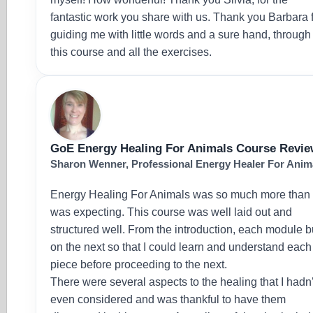
fantastic work you share with us. Thank you Barbara 
guiding me with little words and a sure hand, through
this course and all the exercises.
GoE Energy Healing For Animals Course Revi
Sharon Wenner, Professional Energy Healer For Anim
Energy Healing For Animals was so much more than 
was expecting. This course was well laid out and
structured well. From the introduction, each module bu
on the next so that I could learn and understand each
piece before proceeding to the next.
There were several aspects to the healing that I hadn’
even considered and was thankful to have them