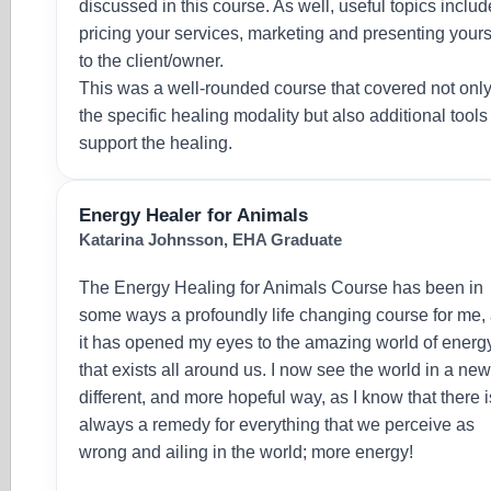
discussed in this course. As well, useful topics inclu
pricing your services, marketing and presenting yours
to the client/owner.
This was a well-rounded course that covered not onl
the specific healing modality but also additional tools
support the healing.
Energy Healer for Animals
Katarina Johnsson, EHA Graduate
The Energy Healing for Animals Course has been in
some ways a profoundly life changing course for me,
it has opened my eyes to the amazing world of energ
that exists all around us. I now see the world in a new
different, and more hopeful way, as I know that there i
always a remedy for everything that we perceive as
wrong and ailing in the world; more energy!