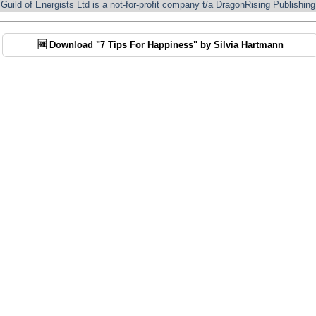
Guild of Energists Ltd is a not-for-profit company t/a DragonRising Publishing
🆓 Download "7 Tips For Happiness" by Silvia Hartmann