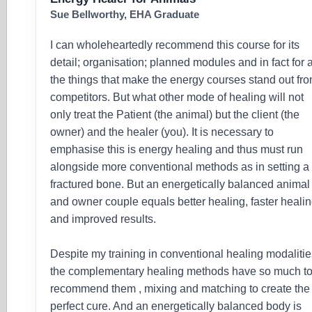
Sue Bellworthy, EHA Graduate
I can wholeheartedly recommend this course for its
detail; organisation; planned modules and in fact for a
the things that make the energy courses stand out fr
competitors. But what other mode of healing will not
only treat the Patient (the animal) but the client (the
owner) and the healer (you). It is necessary to
emphasise this is energy healing and thus must run
alongside more conventional methods as in setting a
fractured bone. But an energetically balanced animal
and owner couple equals better healing, faster heali
and improved results.
Despite my training in conventional healing modalitie
the complementary healing methods have so much t
recommend them , mixing and matching to create the
perfect cure. And an energetically balanced body is