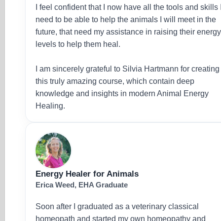
I feel confident that I now have all the tools and skills 
need to be able to help the animals I will meet in the
future, that need my assistance in raising their energ
levels to help them heal.
I am sincerely grateful to Silvia Hartmann for creating
this truly amazing course, which contain deep
knowledge and insights in modern Animal Energy
Healing.
Energy Healer for Animals
Erica Weed, EHA Graduate
Soon after I graduated as a veterinary classical
homeopath and started my own homeopathy and