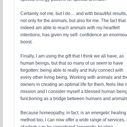
Certainly not me, but I do… and with beautiful results
not only for the animals, but also for me. The fact that 
indeed am able to reach animals with my heartfelt
intentions, has given my self- confidence an enormo
boost.
Finally, I am using the gift that I think we all have, as
human beings, but that so many of us seem to have
forgotten: being able to really and truly connect with
every other living being. Working with animals and th
owners in creating an optimal life for them, feels like
mission and I consider myself a blessed human being
functioning as a bridge between humans and animals
Because homeopathy, in fact, is an energetic healing
method too, I can now offer a wide range of services, 
of which can be considered “energetic healing