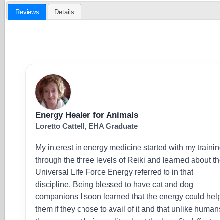
Reviews
Details
Energy Healer for Animals
Loretto Cattell, EHA Graduate
My interest in energy medicine started with my traini
through the three levels of Reiki and learned about t
Universal Life Force Energy referred to in that
discipline. Being blessed to have cat and dog
companions I soon learned that the energy could hel
them if they chose to avail of it and that unlike human