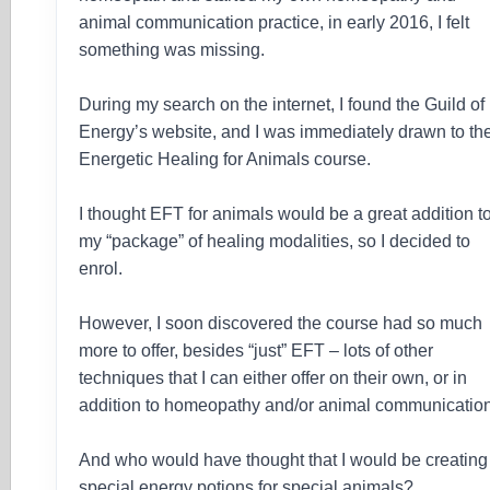
animal communication practice, in early 2016, I felt
something was missing.
During my search on the internet, I found the Guild of
Energy’s website, and I was immediately drawn to th
Energetic Healing for Animals course.
I thought EFT for animals would be a great addition t
my “package” of healing modalities, so I decided to
enrol.
However, I soon discovered the course had so much
more to offer, besides “just” EFT – lots of other
techniques that I can either offer on their own, or in
addition to homeopathy and/or animal communication
And who would have thought that I would be creating
special energy potions for special animals?