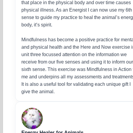
that place in the physical body and over time causes
physical illness. As an Energist I can now use my 6th
sense to guide my practice to heal the animal’s ener
body, it’s spirit.
Mindfulness has become a positive practice for ment
and physical health and the Here and Now exercise i
unit three focussed attention on the information we
receive from our five senses and using it to inform ou
sixth sense. This exercise was Mindfulness in Action 
me and underpins all my assessments and treatment
It is also a useful tool for validating each unique gift I
give the animal.
Energy Healer for Animals