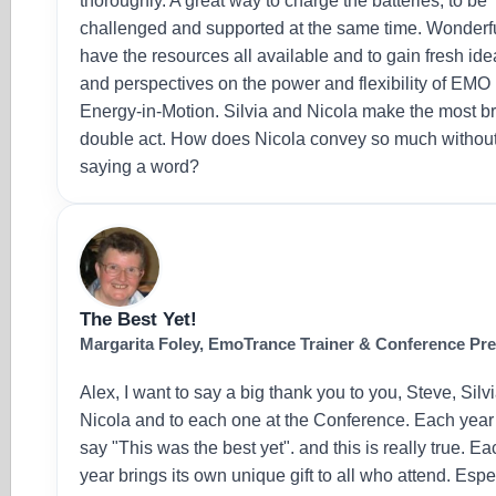
thoroughly. A great way to charge the batteries, to be
challenged and supported at the same time. Wonderfu
have the resources all available and to gain fresh id
and perspectives on the power and flexibility of EMO
Energy-in-Motion. Silvia and Nicola make the most bri
double act. How does Nicola convey so much withou
saying a word?
The Best Yet!
Margarita Foley, EmoTrance Trainer & Conference Pr
Alex, I want to say a big thank you to you, Steve, Silvi
Nicola and to each one at the Conference. Each yea
say "This was the best yet". and this is really true. Ea
year brings its own unique gift to all who attend. Espe