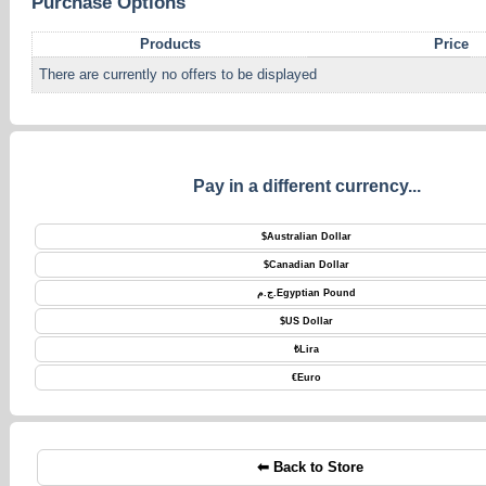
Purchase Options
Products
Price
There are currently no offers to be displayed
Pay in a different currency...
$
Australian Dollar
$
Canadian Dollar
ج.م.
Egyptian Pound
$
US Dollar
₺
Lira
€
Euro
⬅ Back to Store