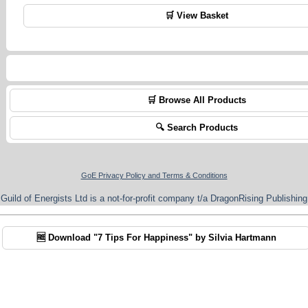
🛒 View Basket
🛒 Browse All Products
🔍 Search Products
GoE Privacy Policy and Terms & Conditions
Guild of Energists Ltd is a not-for-profit company t/a DragonRising Publishing
🆓 Download "7 Tips For Happiness" by Silvia Hartmann