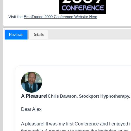
Visit the
EmoTrance 2009 Conference Website Here
.
Reviews
Details
A Pleasure!
Chris Dawson, Stockport Hypnotherapy
Dear Alex
A pleasure! It was my first Conference and I enjoyed i