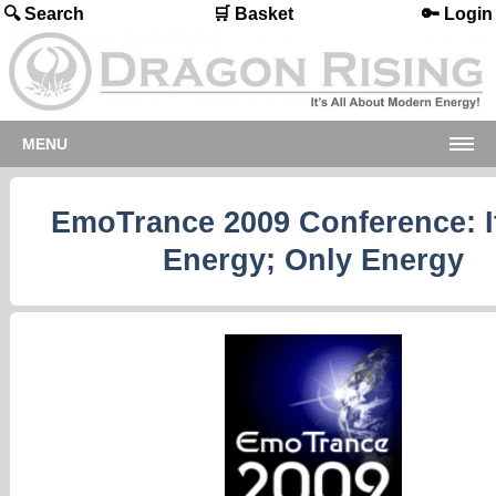
🔍 Search
🛒 Basket
🔑 Login
MENU
EmoTrance 2009 Conference: It
Energy; Only Energy