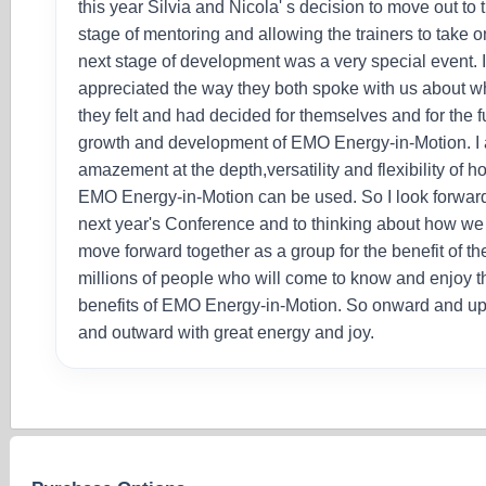
this year Silvia and Nicola' s decision to move out to 
stage of mentoring and allowing the trainers to take o
next stage of development was a very special event. 
appreciated the way they both spoke with us about w
they felt and had decided for themselves and for the f
growth and development of EMO Energy-in-Motion. I 
amazement at the depth,versatility and flexibility of h
EMO Energy-in-Motion can be used. So I look forward
next year's Conference and to thinking about how we
move forward together as a group for the benefit of th
millions of people who will come to know and enjoy t
benefits of EMO Energy-in-Motion. So onward and u
and outward with great energy and joy.