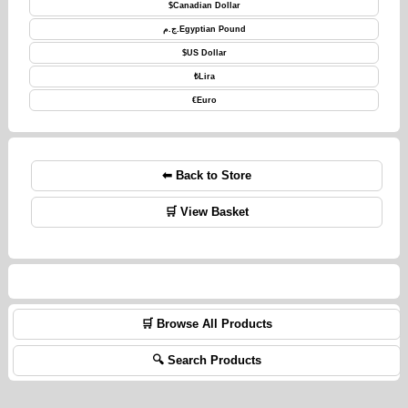
$
Canadian Dollar
ج.م.
Egyptian Pound
$
US Dollar
₺
Lira
€
Euro
⬅ Back to Store
🛒 View Basket
🛒 Browse All Products
🔍 Search Products