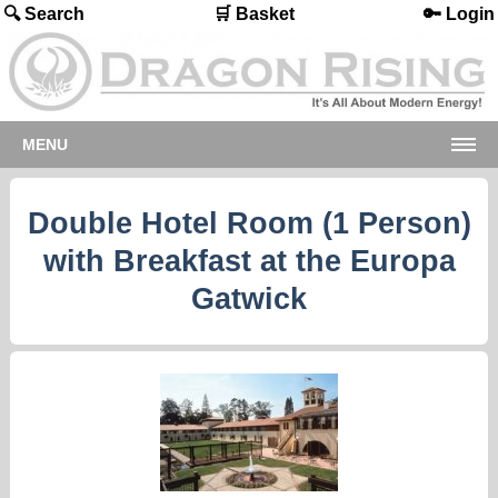
🔍 Search
🛒 Basket
🔑 Login
MENU
Double Hotel Room (1 Person)
with Breakfast at the Europa
Gatwick