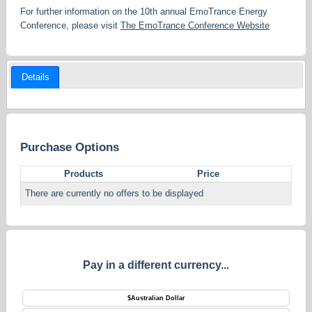
For further information on the 10th annual EmoTrance Energy
Conference, please visit
The EmoTrance Conference Website
Details
Purchase Options
Products
Price
There are currently no offers to be displayed
Pay in a different currency...
$
Australian Dollar