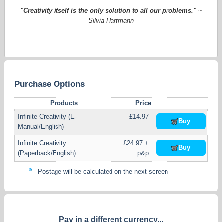
"Creativity itself is the only solution to all our problems."
~
Silvia Hartmann
Purchase Options
Products
Price
Infinite Creativity (E-
£14.97
Buy
Manual/English)
Infinite Creativity
£24.97 +
Buy
(Paperback/English)
p&p
Postage will be calculated on the next screen
Pay in a different currency...