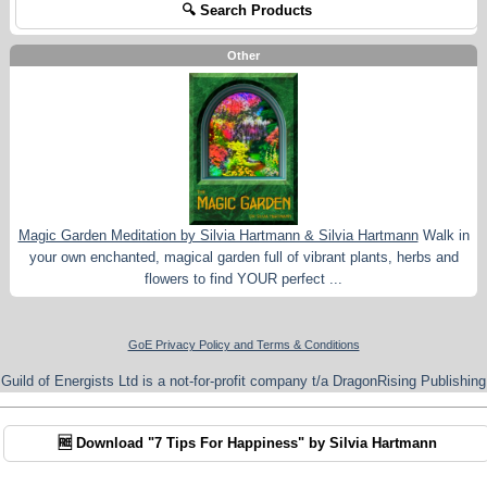
🔍 Search Products
Other
Magic Garden Meditation by Silvia Hartmann & Silvia Hartmann
Walk in
your own enchanted, magical garden full of vibrant plants, herbs and
flowers to find YOUR perfect ...
GoE Privacy Policy and Terms & Conditions
Guild of Energists Ltd is a not-for-profit company t/a DragonRising Publishing
🆓 Download "7 Tips For Happiness" by Silvia Hartmann