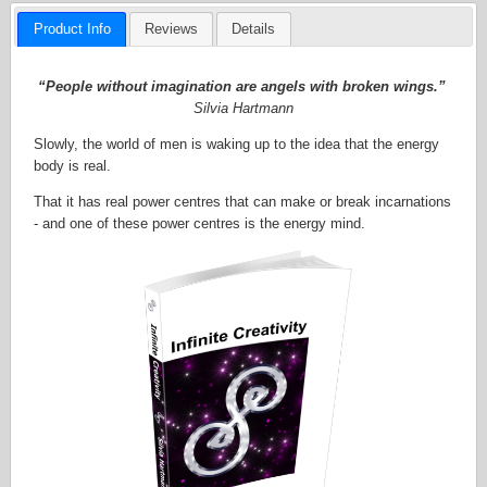
Product Info
Reviews
Details
“People without imagination are angels with broken wings.”
Silvia Hartmann
Slowly, the world of men is waking up to the idea that the energy
body is real.
That it has real power centres that can make or break incarnations
- and one of these power centres is the energy mind.