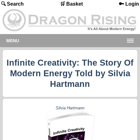
🔍 Search
🛒 Basket
🔑 Login
MENU
Infinite Creativity: The Story Of
Modern Energy Told by Silvia
Hartmann
Silvia Hartmann