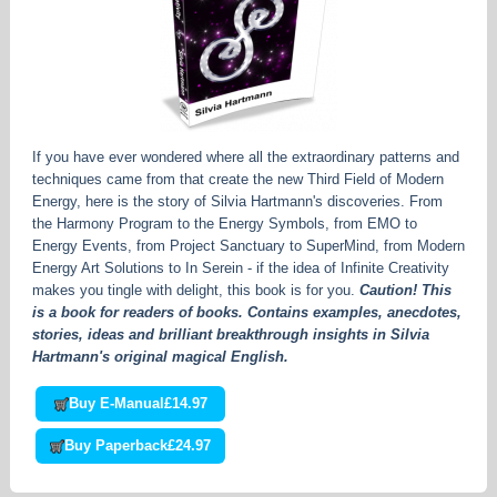
If you have ever wondered where all the extraordinary patterns and
techniques came from that create the new Third Field of Modern
Energy, here is the story of Silvia Hartmann's discoveries. From
the Harmony Program to the Energy Symbols, from EMO to
Energy Events, from Project Sanctuary to SuperMind, from Modern
Energy Art Solutions to In Serein - if the idea of Infinite Creativity
makes you tingle with delight, this book is for you.
Caution! This
is a book for readers of books. Contains examples, anecdotes,
stories, ideas and brilliant breakthrough insights in Silvia
Hartmann's original magical English.
Buy E-Manual
£14.97
Buy Paperback
£24.97