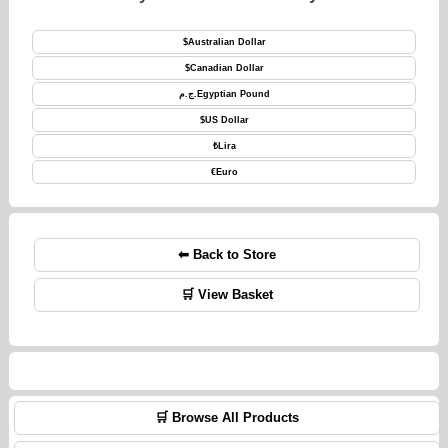
$
Australian Dollar
$
Canadian Dollar
ج.م.
Egyptian Pound
$
US Dollar
₺
Lira
€
Euro
⬅ Back to Store
🛒 View Basket
🛒 Browse All Products