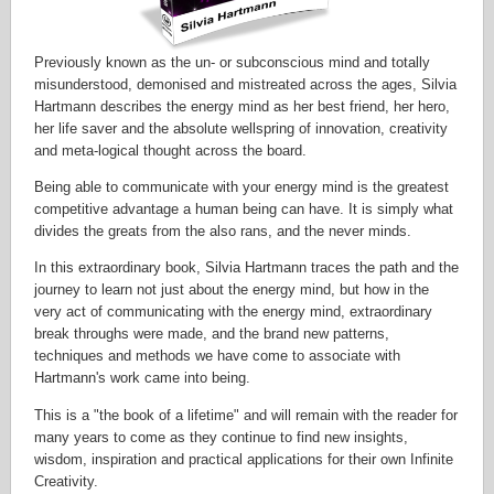
Previously known as the un- or subconscious mind and totally
misunderstood, demonised and mistreated across the ages, Silvia
Hartmann describes the energy mind as her best friend, her hero,
her life saver and the absolute wellspring of innovation, creativity
and meta-logical thought across the board.
Being able to communicate with your energy mind is the greatest
competitive advantage a human being can have. It is simply what
divides the greats from the also rans, and the never minds.
In this extraordinary book, Silvia Hartmann traces the path and the
journey to learn not just about the energy mind, but how in the
very act of communicating with the energy mind, extraordinary
break throughs were made, and the brand new patterns,
techniques and methods we have come to associate with
Hartmann's work came into being.
This is a "the book of a lifetime" and will remain with the reader for
many years to come as they continue to find new insights,
wisdom, inspiration and practical applications for their own Infinite
Creativity.