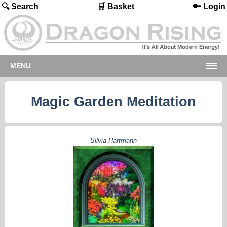
🔍 Search
🛒 Basket
🔑 Login
MENU
Magic Garden Meditation
Silvia Hartmann