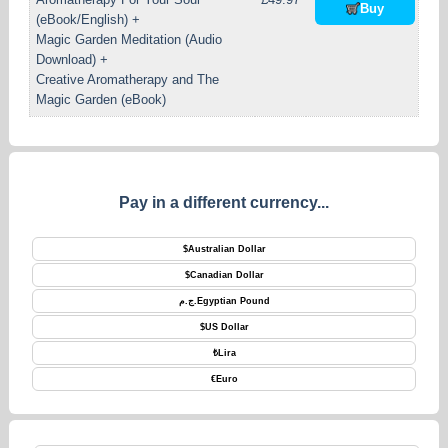
Buy
(eBook/English) +
Magic Garden Meditation (Audio
Download) +
Creative Aromatherapy and The
Magic Garden (eBook)
Pay in a different currency...
$
Australian Dollar
$
Canadian Dollar
ج.م.
Egyptian Pound
$
US Dollar
₺
Lira
€
Euro