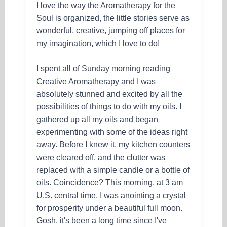
I love the way the Aromatherapy for the
Soul is organized, the little stories serve as
wonderful, creative, jumping off places for
my imagination, which I love to do!
I spent all of Sunday morning reading
Creative Aromatherapy and I was
absolutely stunned and excited by all the
possibilities of things to do with my oils. I
gathered up all my oils and began
experimenting with some of the ideas right
away. Before I knew it, my kitchen counters
were cleared off, and the clutter was
replaced with a simple candle or a bottle of
oils. Coincidence? This morning, at 3 am
U.S. central time, I was anointing a crystal
for prosperity under a beautiful full moon.
Gosh, it's been a long time since I've