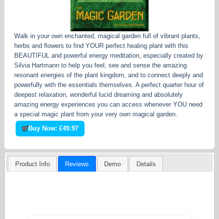
Walk in your own enchanted, magical garden full of vibrant plants,
herbs and flowers to find YOUR perfect healing plant with this
BEAUTIFUL and powerful energy meditation, especially created by
Silvia Hartmann to help you feel, see and sense the amazing
resonant energies of the plant kingdom, and to connect deeply and
powerfully with the essentials themselves. A perfect quarter hour of
deepest relaxation, wonderful lucid dreaming and absolutely
amazing energy experiences you can access whenever YOU need
a special magic plant from your very own magical garden.
Buy Now: £49.97
Product Info
Reviews
Demo
Details