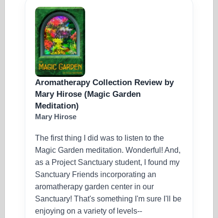
Aromatherapy Collection Review by
Mary Hirose (Magic Garden
Meditation)
Mary Hirose
The first thing I did was to listen to the
Magic Garden meditation. Wonderful! And,
as a Project Sanctuary student, I found my
Sanctuary Friends incorporating an
aromatherapy garden center in our
Sanctuary! That's something I'm sure I'll be
enjoying on a variety of levels--