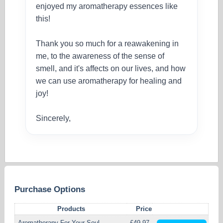
enjoyed my aromatherapy essences like
this!
Thank you so much for a reawakening in
me, to the awareness of the sense of
smell, and it's affects on our lives, and how
we can use aromatherapy for healing and
joy!
Sincerely,
Purchase Options
Products
Price
Aromatherapy For Your Soul
£49.97