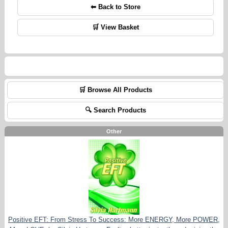
⬅ Back to Store
🛒 View Basket
🛒 Browse All Products
🔍 Search Products
Other
Positive EFT: From Stress To Success: More ENERGY, More POWER,