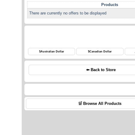
Products
There are currently no offers to be displayed
$
Australian Dollar
$
Canadian Dollar
⬅ Back to Store
🛒 Browse All Products