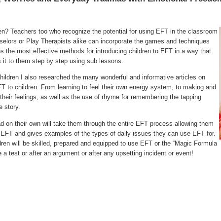
ren? Teachers too who recognize the potential for using EFT in the classroom
selors or Play Therapists alike can incorporate the games and techniques
tes the most effective methods for introducing children to EFT in a way that
s it to them step by step using sub lessons.
ildren I also researched the many wonderful and informative articles on
T to children. From learning to feel their own energy system, to making and
 their feelings, as well as the use of rhyme for remembering the tapping
 story.
ead on their own will take them through the entire EFT process allowing them
EFT and gives examples of the types of daily issues they can use EFT for.
ldren will be skilled, prepared and equipped to use EFT or the “Magic Formula
a test or after an argument or after any upsetting incident or event!