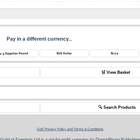
Pay in a different currency...
ج.م.
Egyptian Pound
$
US Dollar
₺
Lira
🛒 View Basket
🔍 Search Products
GoE Privacy Policy and Terms & Conditions
Guild of Energists Ltd is a not-for-profit company t/a DragonRising Publishing