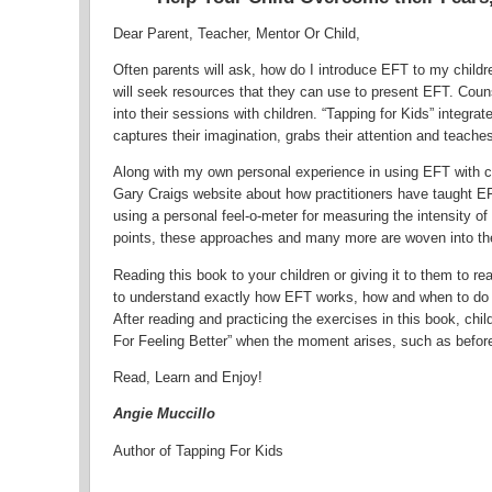
Dear Parent, Teacher, Mentor Or Child,
Often parents will ask, how do I introduce EFT to my child
will seek resources that they can use to present EFT. Coun
into their sessions with children. “Tapping for Kids” integra
captures their imagination, grabs their attention and teache
Along with my own personal experience in using EFT with ch
Gary Craigs website about how practitioners have taught EF
using a personal feel-o-meter for measuring the intensity of
points, these approaches and many more are woven into the
Reading this book to your children or giving it to them to r
to understand exactly how EFT works, how and when to do 
After reading and practicing the exercises in this book, chi
For Feeling Better” when the moment arises, such as before 
Read, Learn and Enjoy!
Angie Muccillo
Author of Tapping For Kids