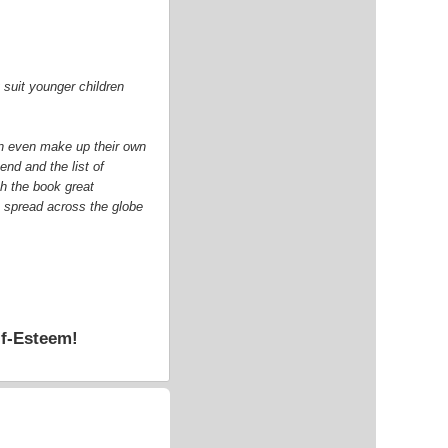
y suit younger children
can even make up their own
end and the list of
sh the book great
o spread across the globe
lf-Esteem!