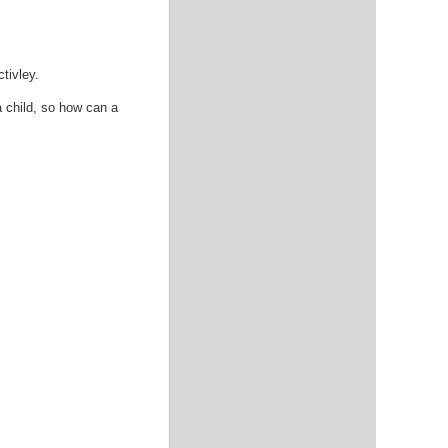
tivley.
a child, so how can a