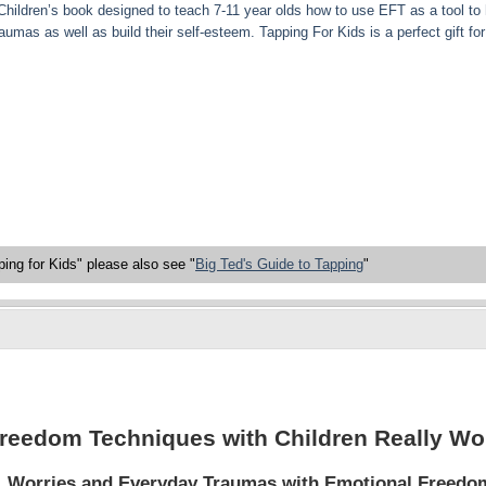
Children’s book designed to teach 7-11 year olds how to use EFT as a tool to
umas as well as build their self-esteem. Tapping For Kids is a perfect gift for 
ing for Kids" please also see "
Big Ted's Guide to Tapping
"
reedom Techniques with Children Really Wo
s, Worries and Everyday Traumas with Emotional Freedo