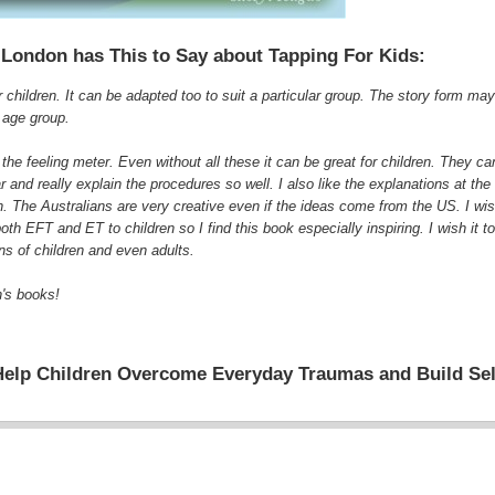
 London has This to Say about Tapping For Kids:
or children. It can be adapted too to suit a particular group. The story form ma
1 age group.
 the feeling meter. Even without all these it can be great for children. They 
and really explain the procedures so well. I also like the explanations at the 
ion. The Australians are very creative even if the ideas come from the US. I wi
 EFT and ET to children so I find this book especially inspiring. I wish it t
ns of children and even adults.
n's books!
Help Children Overcome Everyday Traumas and Build Se