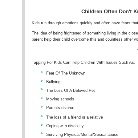
Children Often Don't K
Kids run through emotions quickly and often have fears that 
The idea of being frightened of something living in the clo
parent help their child overcome this and countless other w
Tapping For Kids Can Help Children With Issues Such As:
Fear Of The Unknown
Bullying
The Loss Of A Beloved Pet
Moving schools
Parents divorce
The loss of a friend or a relative
Coping with disability
Surviving Physical/Mental/Sexual abuse