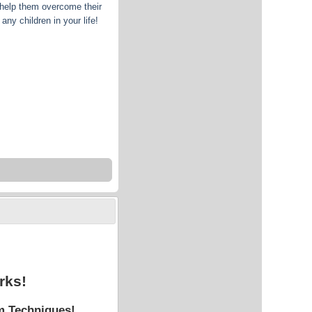
 help them overcome their
any children in your life!
rks!
m Techniques!