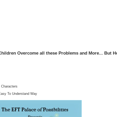
Children Overcome all these Problems and More... But 
 Characters
Easy To Understand Way