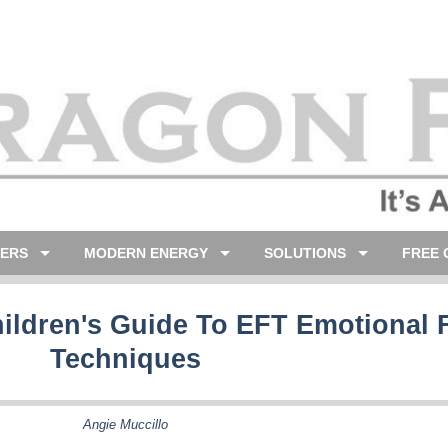
LERS
MODERN ENERGY
SOLUTIONS
FREE 
hildren's Guide To EFT Emotional
Techniques
Angie Muccillo