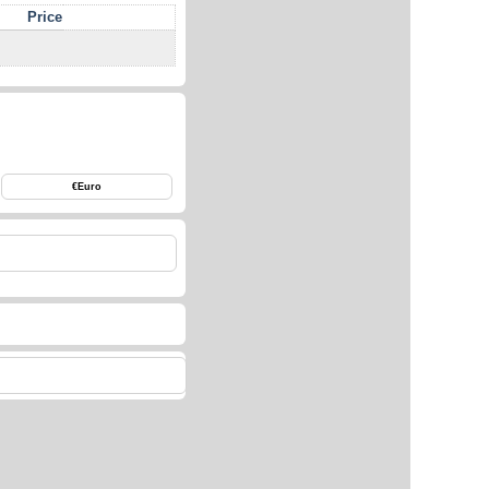
Price
€
Euro