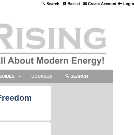
🔍 Search
🛒 Basket
📧 Create Account
🔑 Login
GUIDES
COURSES
🔍 SEARCH
 Freedom