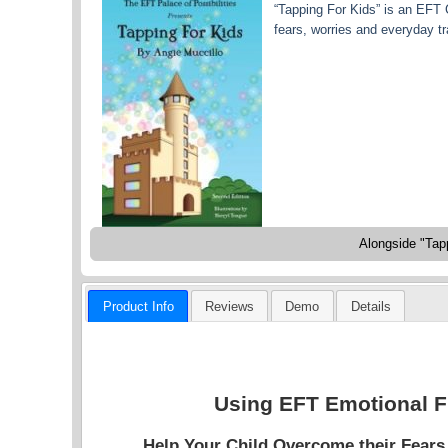
“Tapping For Kids” is an EFT 
fears, worries and everyday tra
Alongside "Tapp
Product Info
Reviews
Demo
Details
Using EFT Emotional F
Help Your Child Overcome their Fear