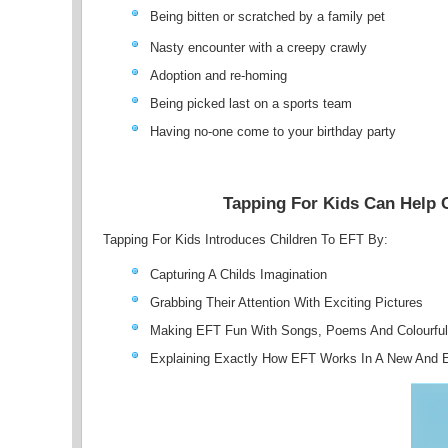
Being bitten or scratched by a family pet
Nasty encounter with a creepy crawly
Adoption and re-homing
Being picked last on a sports team
Having no-one come to your birthday party
Tapping For Kids Can Help 
Tapping For Kids Introduces Children To EFT By:
Capturing A Childs Imagination
Grabbing Their Attention With Exciting Pictures
Making EFT Fun With Songs, Poems And Colourful
Explaining Exactly How EFT Works In A New And 