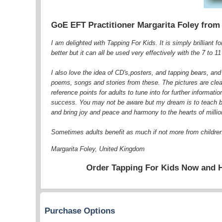
GoE EFT Practitioner Margarita Foley from
I am delighted with Tapping For Kids. It is simply brilliant f
better but it can all be used very effectively with the 7 to 1
I also love the idea of CD's,posters, and tapping bears, and
poems, songs and stories from these. The pictures are clear 
reference points for adults to tune into for further informat
success. You may not be aware but my dream is to teach both
and bring joy and peace and harmony to the hearts of millio
Sometimes adults benefit as much if not more from childre
Margarita Foley, United Kingdom
Order Tapping For Kids Now and 
Purchase Options