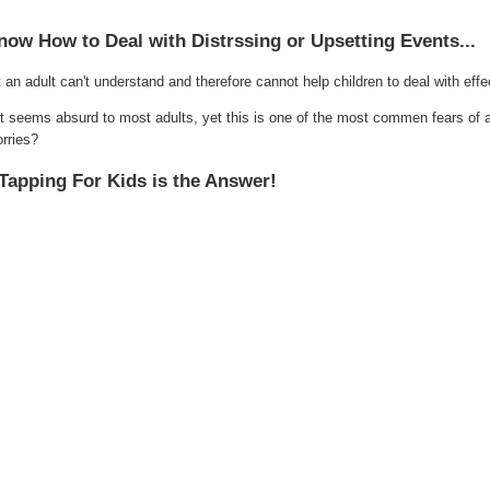
now How to Deal with Distrssing or Upsetting Events...
an adult can't understand and therefore cannot help children to deal with effec
set seems absurd to most adults, yet this is one of the most commen fears of 
orries?
Tapping For Kids is the Answer!