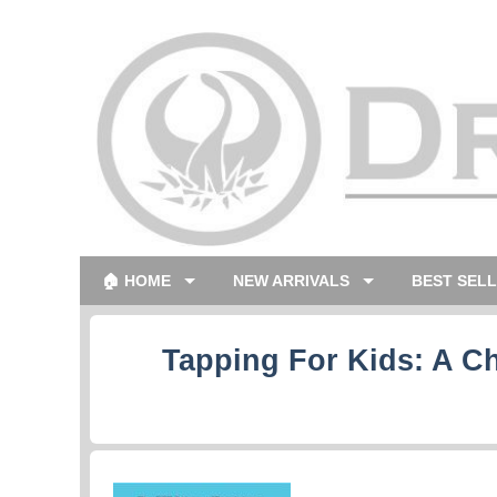
🏠 HOME
NEW ARRIVALS
BEST SEL
Tapping For Kids: A C