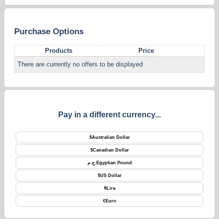
Purchase Options
Products
Price
There are currently no offers to be displayed
Pay in a different currency...
$
Australian Dollar
$
Canadian Dollar
ج.م.
Egyptian Pound
$
US Dollar
₺
Lira
€
Euro