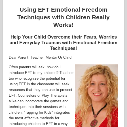
Using EFT Emotional Freedom
Techniques with Children Really
Works!
Help Your Child Overcome their Fears, Worries
and Everyday Traumas with Emotional Freedom
Techniques!
Dear Parent, Teacher, Mentor Or Child,
Often parents will ask, how do I
introduce EFT to my children? Teachers
too who recognize the potential for
using EFT in the classroom will seek
resources that they can use to present
EFT. Counselors or Play Therapists
alike can incorporate the games and
techniques into their sessions with
children. “Tapping for Kids” integrates
the most effective methods for
introducing children to EFT in a way