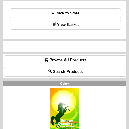
⬅ Back to Store
🛒 View Basket
🛒 Browse All Products
🔍 Search Products
Other