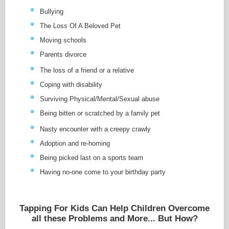
Bullying
The Loss Of A Beloved Pet
Moving schools
Parents divorce
The loss of a friend or a relative
Coping with disability
Surviving Physical/Mental/Sexual abuse
Being bitten or scratched by a family pet
Nasty encounter with a creepy crawly
Adoption and re-homing
Being picked last on a sports team
Having no-one come to your birthday party
Tapping For Kids Can Help Children Overcome
all these Problems and More... But How?