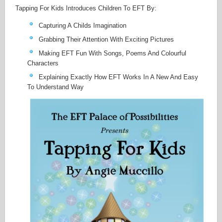
Tapping For Kids Introduces Children To EFT By:
Capturing A Childs Imagination
Grabbing Their Attention With Exciting Pictures
Making EFT Fun With Songs, Poems And Colourful
Characters
Explaining Exactly How EFT Works In A New And Easy
To Understand Way