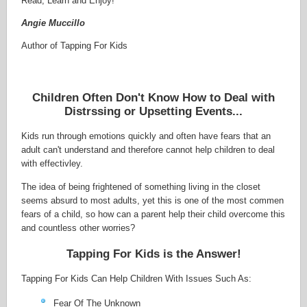
Read, Learn and Enjoy!
Angie Muccillo
Author of Tapping For Kids
Children Often Don't Know How to Deal with
Distrssing or Upsetting Events...
Kids run through emotions quickly and often have fears that an
adult can't understand and therefore cannot help children to deal
with effectivley.
The idea of being frightened of something living in the closet
seems absurd to most adults, yet this is one of the most commen
fears of a child, so how can a parent help their child overcome this
and countless other worries?
Tapping For Kids is the Answer!
Tapping For Kids Can Help Children With Issues Such As:
Fear Of The Unknown