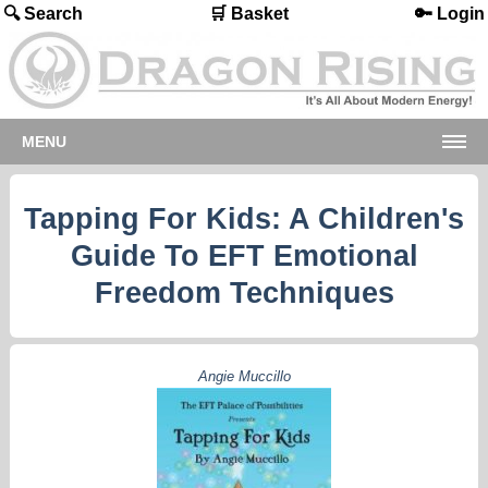
🔍 Search
🛒 Basket
🔑 Login
MENU
Tapping For Kids: A Children's
Guide To EFT Emotional
Freedom Techniques
Angie Muccillo