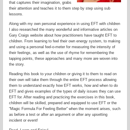
that captures their imagination, grabs
their attention and teaches it to them step by step using sub
lessons.
Along with my own personal experience in using EFT with children
I also researched the many wonderful and informative articles on
Gary Craigs website about how practitioners have taught EFT to
children. From learning to feel their own energy system, to making
and using a personal feel-o-meter for measuring the intensity of
their feelings, as well as the use of rhyme for remembering the
tapping points, these approaches and many more are woven into
the story.
Reading this book to your children or giving it to them to read on
their own will take them through the entire EFT process allowing
them to understand exactly how EFT works, how and when to do
EFT and gives examples of the types of daily issues they can use
EFT for. After reading and practicing the exercises in this book,
children will be skilled, prepared and equipped to use EFT or the
“Magic Formula For Feeling Better” when the moment arises, such
as before a test or after an argument or after any upsetting
incident or event!