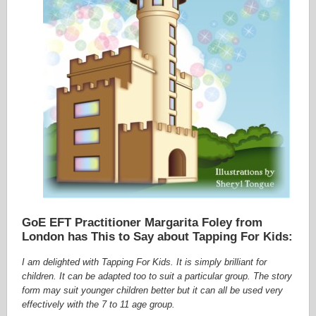
GoE EFT Practitioner Margarita Foley from
London has This to Say about Tapping For Kids:
I am delighted with Tapping For Kids. It is simply brilliant for
children. It can be adapted too to suit a particular group. The story
form may suit younger children better but it can all be used very
effectively with the 7 to 11 age group.