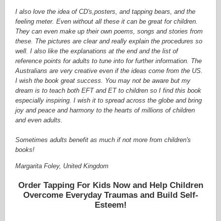
I also love the idea of CD's,posters, and tapping bears, and the
feeling meter. Even without all these it can be great for children.
They can even make up their own poems, songs and stories from
these. The pictures are clear and really explain the procedures so
well. I also like the explanations at the end and the list of
reference points for adults to tune into for further information. The
Australians are very creative even if the ideas come from the US.
I wish the book great success. You may not be aware but my
dream is to teach both EFT and ET to children so I find this book
especially inspiring. I wish it to spread across the globe and bring
joy and peace and harmony to the hearts of millions of children
and even adults.
Sometimes adults benefit as much if not more from children's
books!
Margarita Foley, United Kingdom
Order Tapping For Kids Now and Help Children
Overcome Everyday Traumas and Build Self-
Esteem!