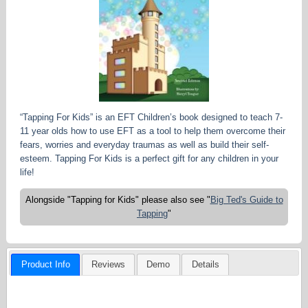
“Tapping For Kids” is an EFT Children’s book designed to teach 7-
11 year olds how to use EFT as a tool to help them overcome their
fears, worries and everyday traumas as well as build their self-
esteem. Tapping For Kids is a perfect gift for any children in your
life!
Alongside "Tapping for Kids" please also see "
Big Ted's Guide to
Tapping
"
Product Info
Reviews
Demo
Details