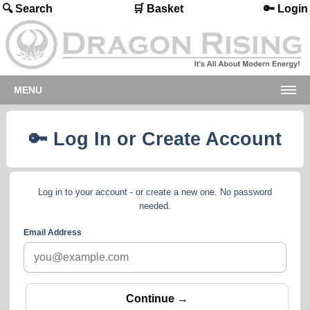
🔍 Search
🛒 Basket
🔑 Login
MENU
🔑 Log In or Create Account
Log in to your account - or create a new one. No password
needed.
Email Address