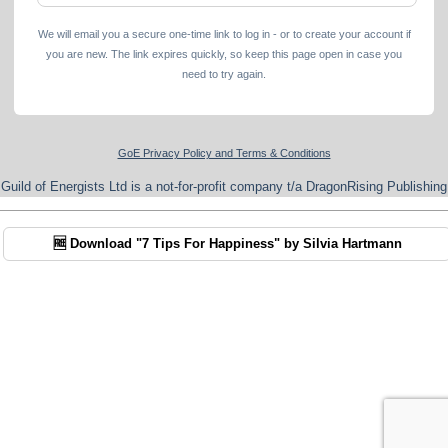
We will email you a secure one-time link to log in - or to create your account if
you are new. The link expires quickly, so keep this page open in case you
need to try again.
GoE Privacy Policy and Terms & Conditions
Guild of Energists Ltd is a not-for-profit company t/a DragonRising Publishing
🆓 Download "7 Tips For Happiness" by Silvia Hartmann