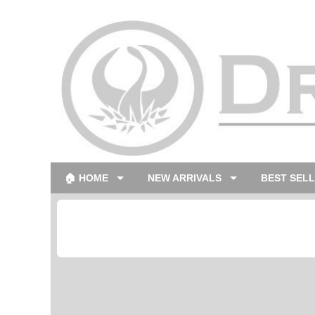
🏠 HOME
NEW ARRIVALS
BEST SEL