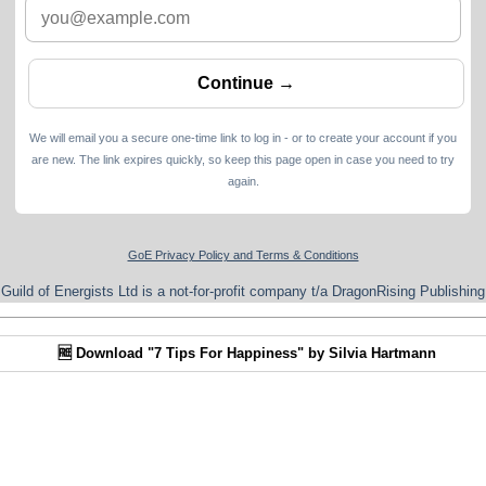
We will email you a secure one-time link to log in - or to create your account if you
are new. The link expires quickly, so keep this page open in case you need to try
again.
GoE Privacy Policy and Terms & Conditions
Guild of Energists Ltd is a not-for-profit company t/a DragonRising Publishing
🆓 Download "7 Tips For Happiness" by Silvia Hartmann