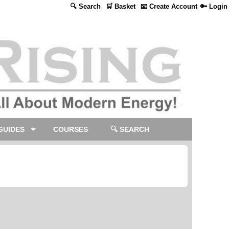
🔍 Search
🛒 Basket
📧 Create Account
🔑 Login
GUIDES
COURSES
🔍 SEARCH