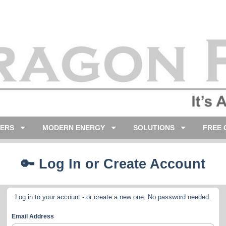
LERS
MODERN ENERGY
SOLUTIONS
FREE 
🔑 Log In or Create Account
Log in to your account - or create a new one. No password needed.
Email Address