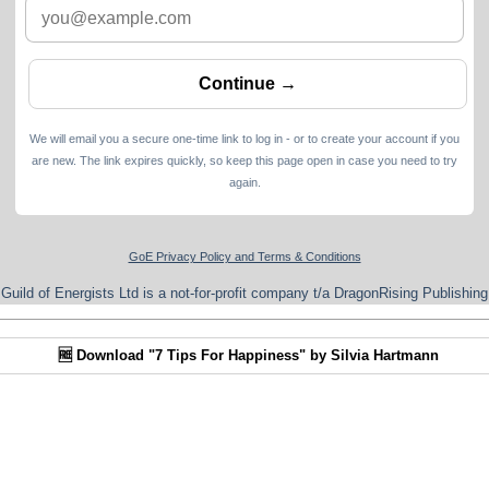
We will email you a secure one-time link to log in - or to create your account if you
are new. The link expires quickly, so keep this page open in case you need to try
again.
GoE Privacy Policy and Terms & Conditions
Guild of Energists Ltd is a not-for-profit company t/a DragonRising Publishing
🆓 Download "7 Tips For Happiness" by Silvia Hartmann