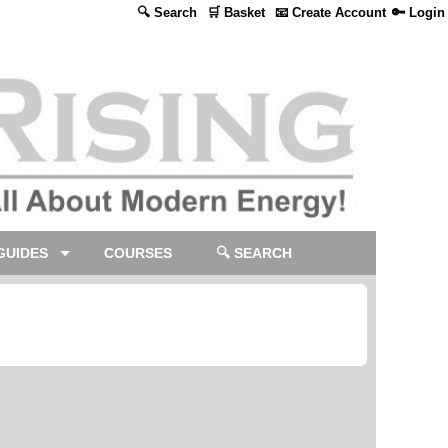
🔍 Search
🛒 Basket
📧 Create Account
🔑 Login
GUIDES
COURSES
🔍 SEARCH