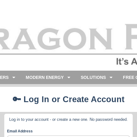
LERS
MODERN ENERGY
SOLUTIONS
FREE 
🔑 Log In or Create Account
Log in to your account - or create a new one. No password needed.
Email Address