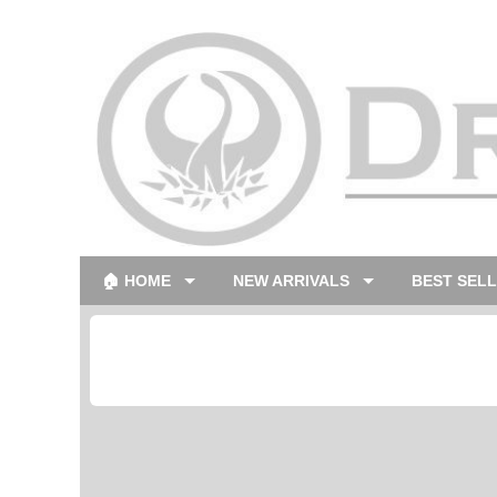
🏠 HOME
NEW ARRIVALS
BEST SEL