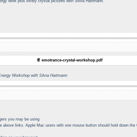
energy work plus lovely crystal pictures with Silvia Hartmann.
📄 emotrance-crystal-workshop.pdf
nergy Workshop with Silvia Hartmann
gers you may be using
 above links. Apple Mac users with one mouse button should hold down the Co