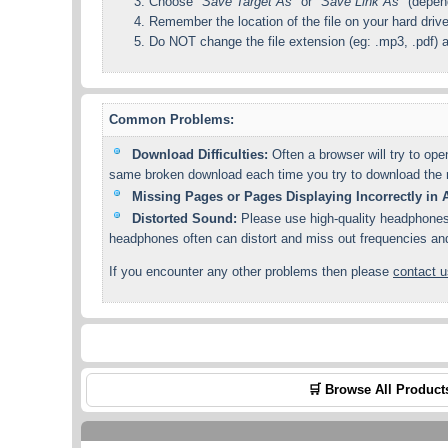
Choose
"Save Target As"
or
"Save Link As"
(depend
Remember the location of the file on your hard driv
Do NOT change the file extension (eg: .mp3, .pdf) a
Common Problems:
Download Difficulties:
Often a browser will try to ope
same broken download each time you try to download the re
Missing Pages or Pages Displaying Incorrectly i
Distorted Sound:
Please use high-quality headphones 
headphones often can distort and miss out frequencies and f
If you encounter any other problems then please
contact u
🛒 Browse All Product