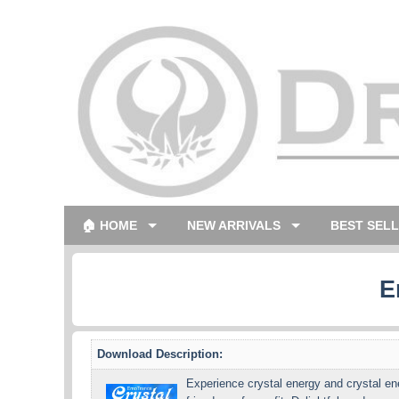
🏠 HOME
NEW ARRIVALS
BEST SEL
E
Download Description:
Experience crystal energy and crystal ene