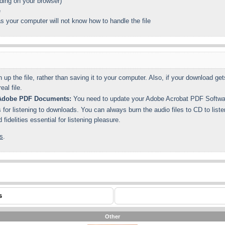
ing on your browser)
e
s your computer will not know how to handle the file
n up the file, rather than saving it to your computer. Also, if your download 
al file.
n Adobe PDF Documents:
You need to update your Adobe Acrobat PDF Software
for listening to downloads. You can always burn the audio files to CD to list
idelities essential for listening pleasure.
s
.
s
Other