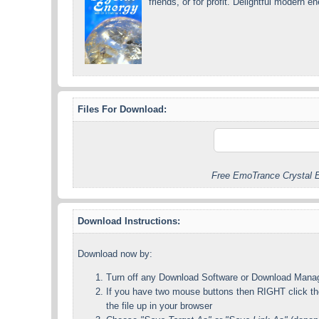
friends, or for profit. Delightful modern 
Files For Download:
Free EmoTrance Crystal E
Download Instructions:
Download now by:
Turn off any Download Software or Download Mana
If you have two mouse buttons then RIGHT click the
the file up in your browser