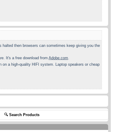
gets halted then browsers can sometimes keep giving you the
. It's a free download from
Adobe.com
.
en on a high-quality HIFI system. Laptop speakers or cheap
🔍 Search Products