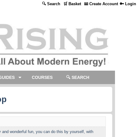
🔍 Search
🛒 Basket
📧 Create Account
🔑 Login
GUIDES
COURSES
🔍 SEARCH
op
 and wonderful fun, you can do this by yourself, with