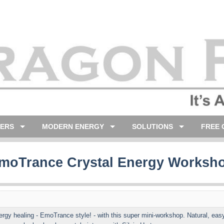
LERS
MODERN ENERGY
SOLUTIONS
FREE 
moTrance Crystal Energy Worksh
rgy healing - EmoTrance style! - with this super mini-workshop. Natural, easy