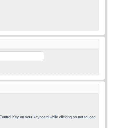
ntrol Key on your keyboard while clicking so not to load