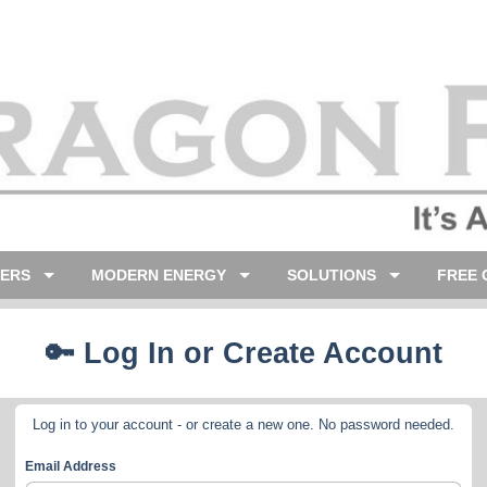
LERS
MODERN ENERGY
SOLUTIONS
FREE 
🔑 Log In or Create Account
Log in to your account - or create a new one. No password needed.
Email Address