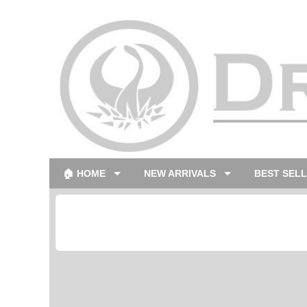
🏠 HOME
NEW ARRIVALS
BEST SEL