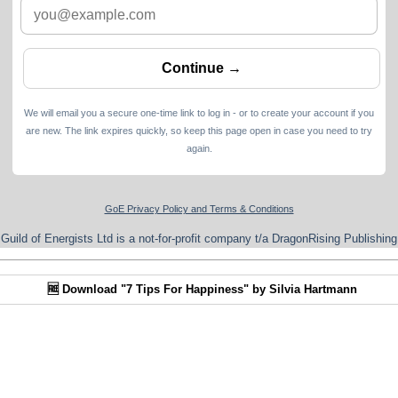
We will email you a secure one-time link to log in - or to create your account if you
are new. The link expires quickly, so keep this page open in case you need to try
again.
GoE Privacy Policy and Terms & Conditions
Guild of Energists Ltd is a not-for-profit company t/a DragonRising Publishing
🆓 Download "7 Tips For Happiness" by Silvia Hartmann