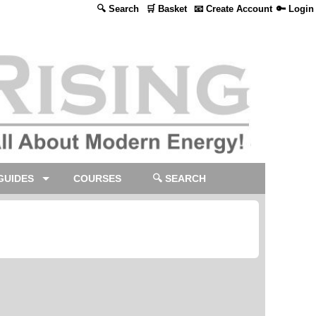
🔍 Search
🛒 Basket
📧 Create Account
🔑 Login
GUIDES
COURSES
🔍 SEARCH