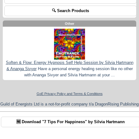
🔍 Search Products
Other
Soften & Flow: Energy Hypnosis Self Help Session by Silvia Hartmann
& Ananga Sivyer
Have a personal energy healing session like no other
with Ananga Sivyer and Silvia Hartmann at your ...
GoE Privacy Policy and Terms & Conditions
Guild of Energists Ltd is a not-for-profit company t/a DragonRising Publishing
🆓 Download "7 Tips For Happiness" by Silvia Hartmann