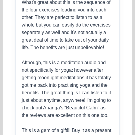
What's great about this is the sequence of
the four exercises leading you into each
other. They are perfect to listen to as a
whole but you can easily do the exercises
separately as well and it's not actually a
great deal of time to take out of your daily
life. The benefits are just unbelievable!
Although, this is a meditation audio and
not specifically for yoga; however after
getting moonlight meditations it has totally
got me back into practising yoga and the
benefits. The great thing is I can listen to it
just about anytime, anywhere! I'm going to
check out Ananga's “Beautiful Calm” as
the reviews are excellent on this one too.
This is a gem of a gift!!! Buy it as a present