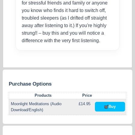
for stressful friends and family or anyone
you know who finds it hard to switch off,
troubled sleepers (as I drifted off straight
away after listening to it.) If you're highly
strung!! – buy this and you will notice a
difference with the very first listening.
Purchase Options
Products
Price
Moonlight Meditations (Audio
£14.95
Buy
Download/English)