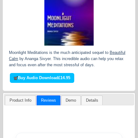
Moonlight Meditations is the much anticipated sequel to
Beautiful
Calm
by Ananga Sivyer. This incredible audio can help you relax
and focus even after the most stressful of days.
Buy Audio Download
£14.95
Product Info
Reviews
Demo
Details