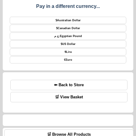
Pay in a different currency...
$
Australian Dollar
$
Canadian Dollar
ج.م.
Egyptian Pound
$
US Dollar
₺
Lira
€
Euro
⬅ Back to Store
🛒 View Basket
🛒 Browse All Products