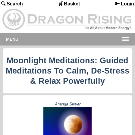
🔍 Search
🛒 Basket
🔑 Login
MENU
Moonlight Meditations: Guided
Meditations To Calm, De-Stress
& Relax Powerfully
Ananga Sivyer