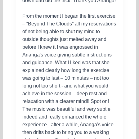
download did the trick. Thank you Ananga!
From the moment I began the first exercise
– “Beyond The Clouds” all my reservations
of not being able to shut my mind to
outside thoughts just melted away and
before I knew it I was engrossed in
Ananga's voice giving subtle instructions
and guidance. What I liked was that she
explained clearly how long the exercise
was going to last – 10 minutes – not too
long not too short - and what you would
achieve in the session – deep rest and
relaxation with a clearer mind!! Spot on!
The music was beautiful and very subtle
indeed and really enhanced the whole
experience - after a while, Ananga's voice
then drifts back to bring you to a waking