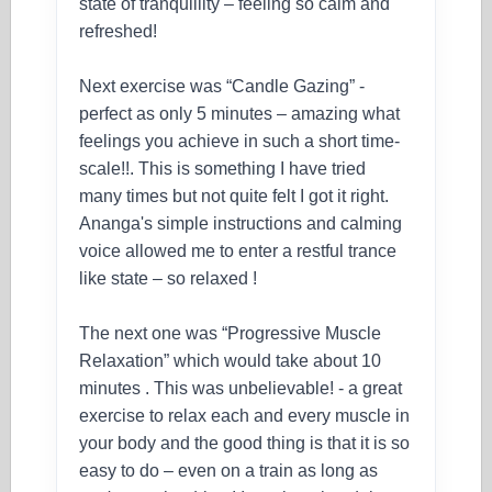
state of tranquillity – feeling so calm and
refreshed!
Next exercise was “Candle Gazing” -
perfect as only 5 minutes – amazing what
feelings you achieve in such a short time-
scale!!. This is something I have tried
many times but not quite felt I got it right.
Ananga's simple instructions and calming
voice allowed me to enter a restful trance
like state – so relaxed !
The next one was “Progressive Muscle
Relaxation” which would take about 10
minutes . This was unbelievable! - a great
exercise to relax each and every muscle in
your body and the good thing is that it is so
easy to do – even on a train as long as