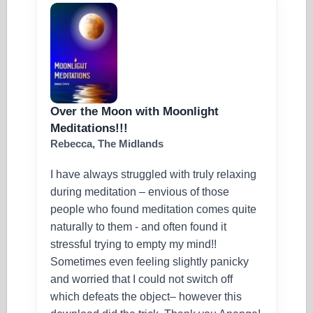
Over the Moon with Moonlight
Meditations!!!
Rebecca, The Midlands
I have always struggled with truly relaxing
during meditation – envious of those
people who found meditation comes quite
naturally to them - and often found it
stressful trying to empty my mind!!
Sometimes even feeling slightly panicky
and worried that I could not switch off
which defeats the object– however this