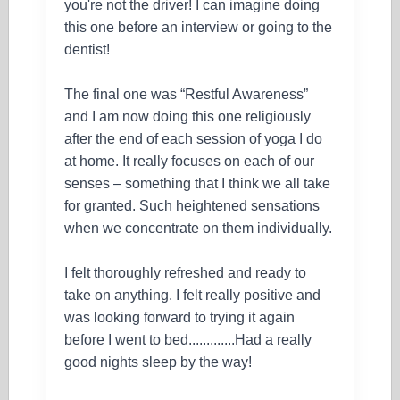
you're not the driver! I can imagine doing
this one before an interview or going to the
dentist!
The final one was “Restful Awareness”
and I am now doing this one religiously
after the end of each session of yoga I do
at home. It really focuses on each of our
senses – something that I think we all take
for granted. Such heightened sensations
when we concentrate on them individually.
I felt thoroughly refreshed and ready to
take on anything. I felt really positive and
was looking forward to trying it again
before I went to bed.............Had a really
good nights sleep by the way!